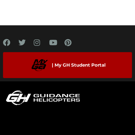
| My GH Student Portal