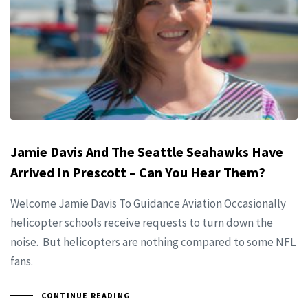
Jamie Davis And The Seattle Seahawks Have
Arrived In Prescott – Can You Hear Them?
Welcome Jamie Davis To Guidance Aviation Occasionally
helicopter schools receive requests to turn down the
noise. But helicopters are nothing compared to some NFL
fans.
CONTINUE READING