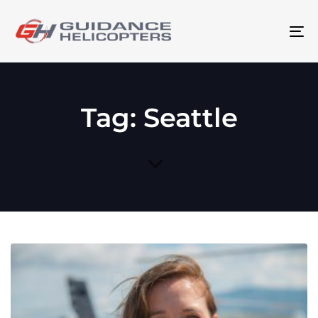
To
na
Tag: Seattle