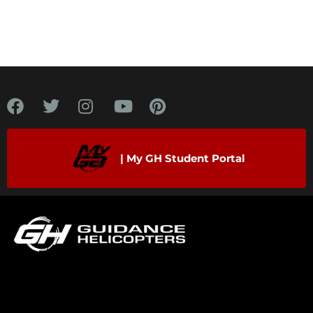
| My GH Student Portal