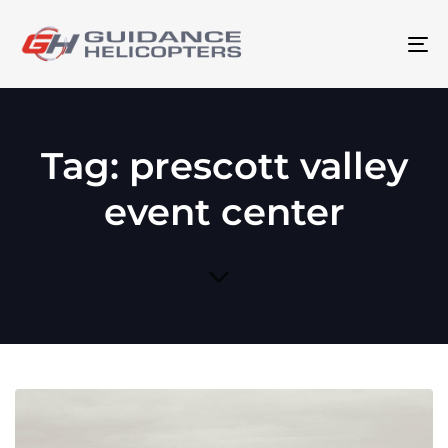
To
na
Tag: prescott valley
event center