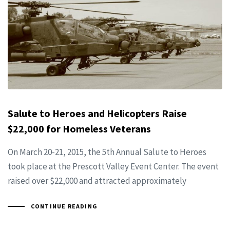
Salute to Heroes and Helicopters Raise
$22,000 for Homeless Veterans
On March 20-21, 2015, the 5th Annual Salute to Heroes
took place at the Prescott Valley Event Center. The event
raised over $22,000 and attracted approximately
CONTINUE READING