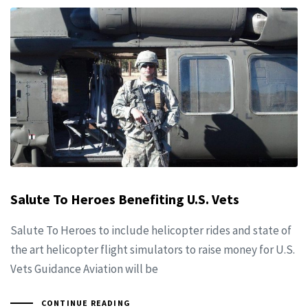
Salute To Heroes Benefiting U.S. Vets
Salute To Heroes to include helicopter rides and state of
the art helicopter flight simulators to raise money for U.S.
Vets Guidance Aviation will be
CONTINUE READING