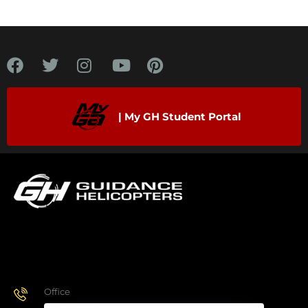
| My GH Student Portal
Office
928.443.9370