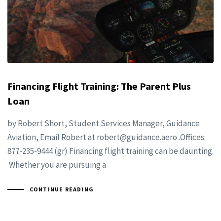
Financing Flight Training: The Parent Plus
Loan
by Robert Short, Student Services Manager, Guidance
Aviation, Email Robert at
robert@guidance.aero
.Offices:
877-235-9444 (gr) Financing flight training can be daunting.
Whether you are pursuing a
CONTINUE READING