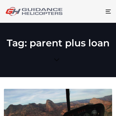
To
na
Tag: parent plus loan