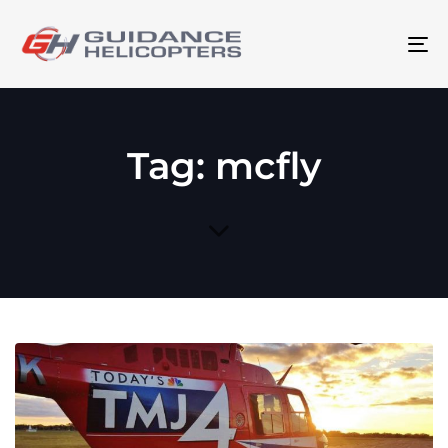
To
na
Tag: mcfly