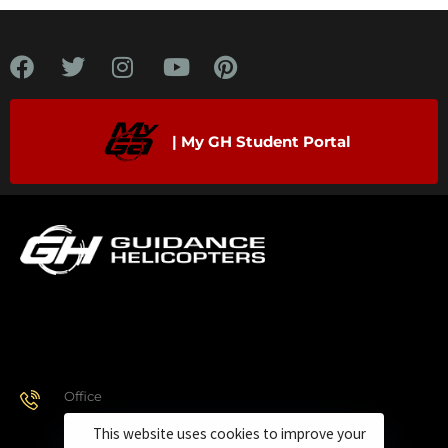
| My GH Student Portal
Office
928.443.9370
This website uses cookies to improve your