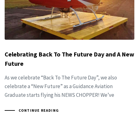
Celebrating Back To The Future Day and A New
Future
As we celebrate “Back To The Future Day”, we also
celebrate a “New Future” as a Guidance Aviation
Graduate starts flying his NEWS CHOPPER! We’ve
CONTINUE READING