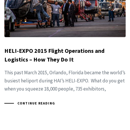
HELI-EXPO 2015 Flight Operations and
Logistics – How They Do It
This past March 2015, Orlando, Florida became the world’s
busiest heliport during HAI’s HELI-EXPO. What do you get
when you squeeze 18,000 people, 735 exhibitors,
CONTINUE READING