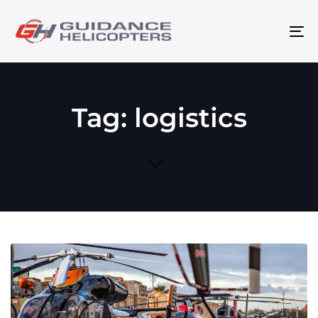
To
na
Tag: logistics