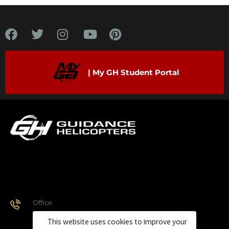
| My GH Student Portal
Office
928.443.9370
This website uses cookies to improve your