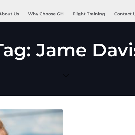
About Us
Why Choose GH
Flight Training
Contact 
Tag: Jame Davi