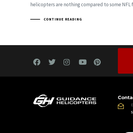
helicopters are nothing compared to some NFL f
CONTINUE READING
Conta