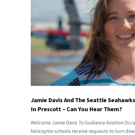
Jamie Davis And The Seattle Seahawks
In Prescott – Can You Hear Them?
Welcome Jamie Davis To Guidance Aviation Occa
helicopter schools receive requests to turn dow