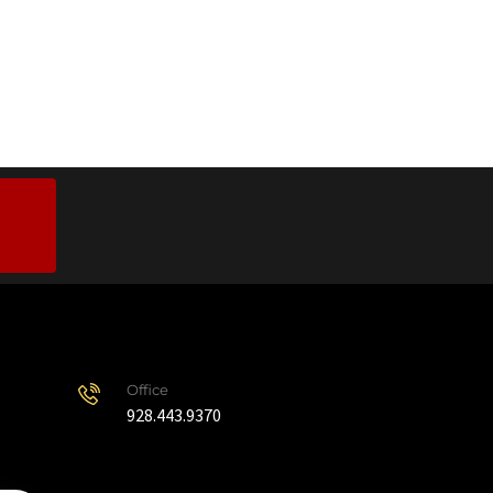
Office
928.443.9370