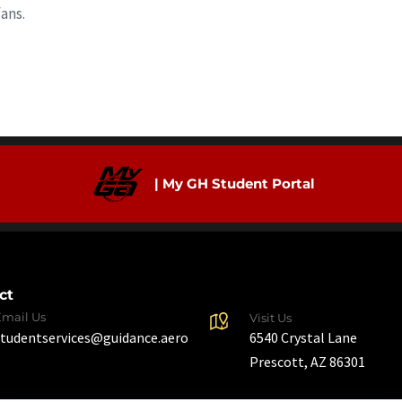
ans.
| My GH Student Portal
ct
Email Us
Visit Us
6540 Crystal Lane
studentservices@guidance.aero
Prescott, AZ 86301