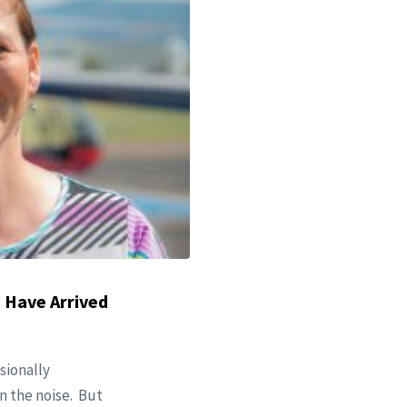
 Have Arrived
sionally
n the noise. But