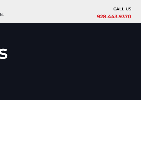
CALL US
Us
928.443.9370
s