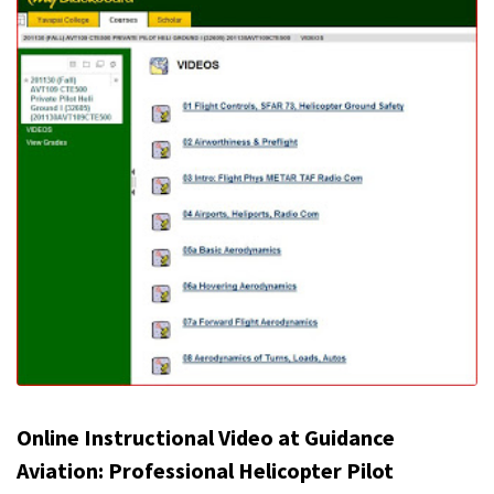
Online Instructional Video at Guidance
Aviation: Professional Helicopter Pilot