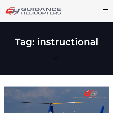
To
na
Tag: instructional