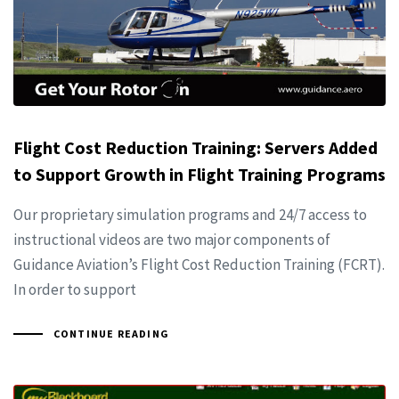
Flight Cost Reduction Training: Servers Added
to Support Growth in Flight Training Programs
Our proprietary simulation programs and 24/7 access to
instructional videos are two major components of
Guidance Aviation’s Flight Cost Reduction Training (FCRT).
In order to support
CONTINUE READING