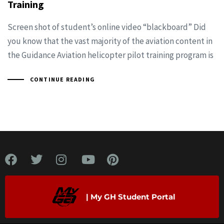
Training
Screen shot of student’s online video “blackboard” Did
you know that the vast majority of the aviation content in
the Guidance Aviation helicopter pilot training program is
CONTINUE READING
| My GH Student Portal