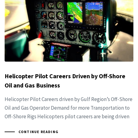
Helicopter Pilot Careers Driven by Off-Shore
Oil and Gas Business
Helicopter Pilot Careers driven by Gulf Region’s Off-Shore
Oil and Gas Operator Demand for more Transportation to
Off-Shore Rigs Helicopters pilot careers are being driven
CONTINUE READING