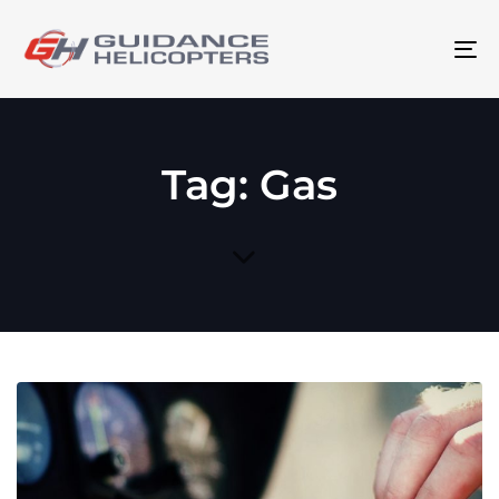
To
na
Tag: Gas