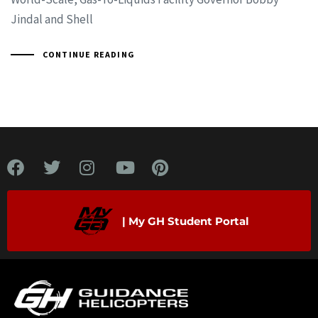
Jindal and Shell
CONTINUE READING
| My GH Student Portal