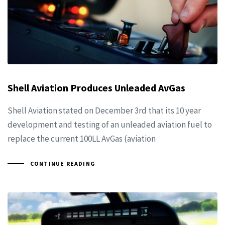
Shell Aviation Produces Unleaded AvGas
Shell Aviation stated on December 3rd that its 10 year
development and testing of an unleaded aviation fuel to
replace the current 100LL AvGas (aviation
CONTINUE READING