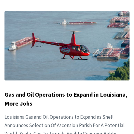
Gas and Oil Operations to Expand in Louisiana,
More Jobs
Louisiana Gas and Oil Operations to Expand as Shell
Announces Selection Of Ascension Parish For A Potential
World-Scale, Gas-To-Liquids Facility Governor Bobby