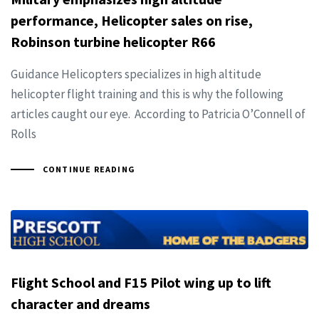
performance, Helicopter sales on rise,
Robinson turbine helicopter R66
Guidance Helicopters specializes in high altitude
helicopter flight training and this is why the following
articles caught our eye. According to Patricia O’Connell of
Rolls
CONTINUE READING
Flight School and F15 Pilot wing up to lift
character and dreams