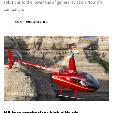
solutions to the lower end of general aviation. Now the
company is
CONTINUE READING
Military emphasizes high altitude