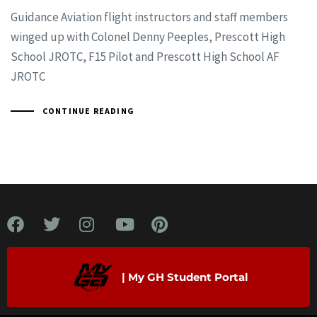
Guidance Aviation flight instructors and staff members
winged up with Colonel Denny Peeples, Prescott High
School JROTC, F15 Pilot and Prescott High School AF
JROTC
CONTINUE READING
| My GH Student Portal