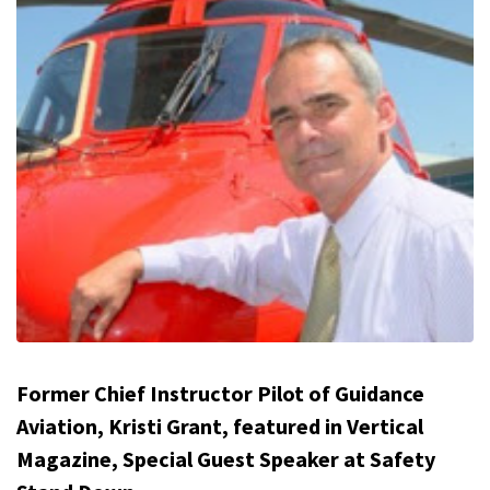
Former Chief Instructor Pilot of Guidance
Aviation, Kristi Grant, featured in Vertical
Magazine, Special Guest Speaker at Safety