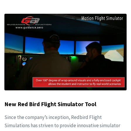
New Red Bird Flight Simulator Tool
Since the company’s inception, Redbird Flight
Simulations has striven to provide innovative simulator