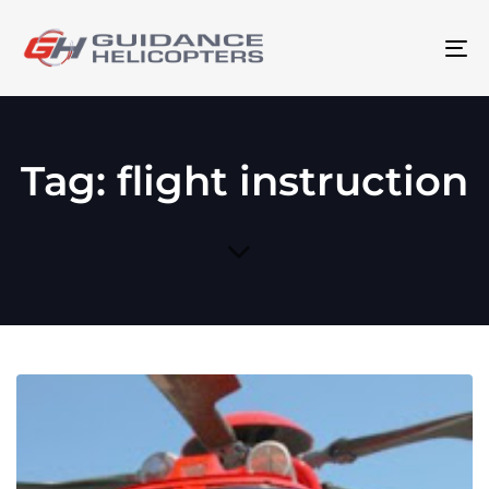
To
na
Tag: flight instruction