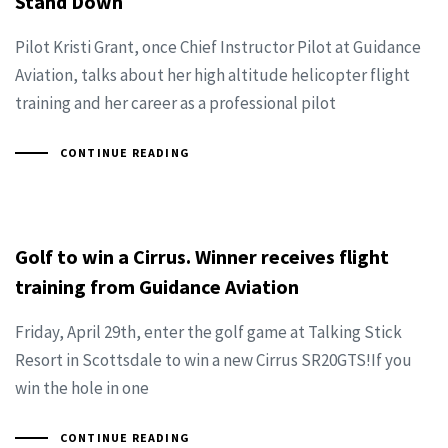
Stand Down
Pilot Kristi Grant, once Chief Instructor Pilot at Guidance
Aviation, talks about her high altitude helicopter flight
training and her career as a professional pilot
CONTINUE READING
Golf to win a Cirrus. Winner receives flight
training from Guidance Aviation
Friday, April 29th, enter the golf game at Talking Stick
Resort in Scottsdale to win a new Cirrus SR20GTS!If you
win the hole in one
CONTINUE READING