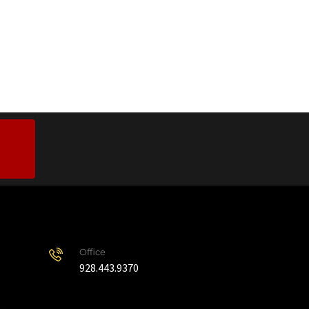
Office
928.443.9370