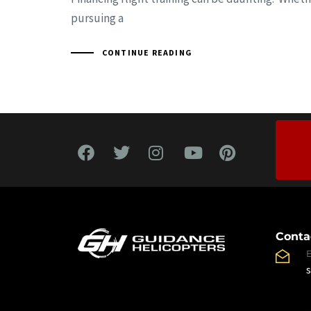
pursuing a
CONTINUE READING
Conta