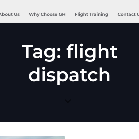
About Us
Why Choose GH
Flight Training
Contact 
Tag: flight
dispatch