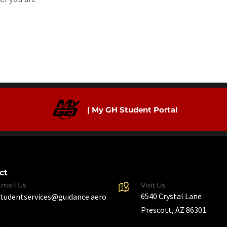
| My GH Student Portal
ct
Email Us
Visit Us
6540 Crystal Lane
studentservices@guidance.aero
Prescott, AZ 86301