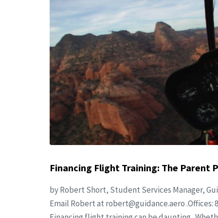
Financing Flight Training: The Parent 
by Robert Short, Student Services Manager, Gui
Email Robert at
robert@guidance.aero
.Offices: 
Financing flight training can be daunting. Wheth