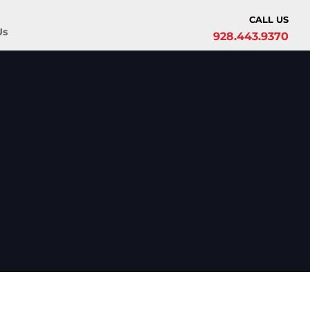
CALL US
Us
928.443.9370