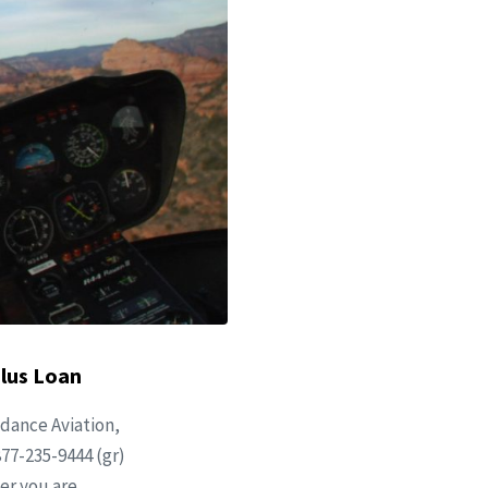
Plus Loan
dance Aviation,
877-235-9444 (gr)
er you are