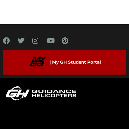
| My GH Student Portal