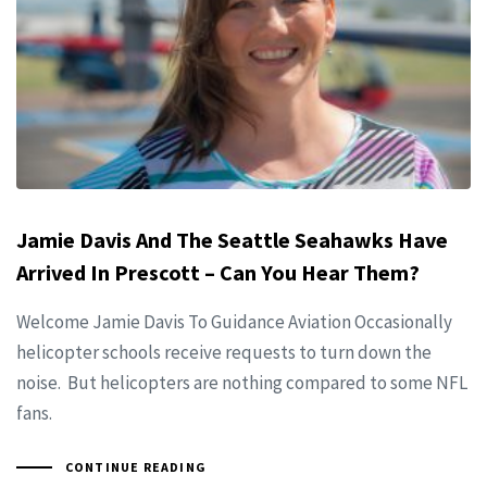
Jamie Davis And The Seattle Seahawks Have
Arrived In Prescott – Can You Hear Them?
Welcome Jamie Davis To Guidance Aviation Occasionally
helicopter schools receive requests to turn down the
noise. But helicopters are nothing compared to some NFL
fans.
CONTINUE READING