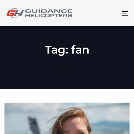
To
na
Tag: fan