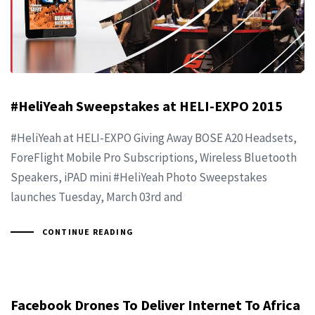
#HeliYeah Sweepstakes at HELI-EXPO 2015
#HeliYeah at HELI-EXPO Giving Away BOSE A20 Headsets,
ForeFlight Mobile Pro Subscriptions, Wireless Bluetooth
Speakers, iPAD mini #HeliYeah Photo Sweepstakes
launches Tuesday, March 03rd and
CONTINUE READING
Facebook Drones To Deliver Internet To Africa