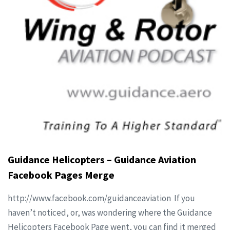
Guidance Helicopters – Guidance Aviation
Facebook Pages Merge
http://www.facebook.com/guidanceaviation If you
haven’t noticed, or, was wondering where the Guidance
Helicopters Facebook Page went, you can find it merged