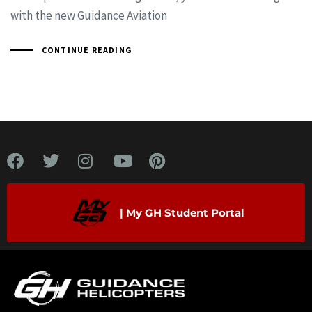
with the new Guidance Aviation
CONTINUE READING
| My GH Student Portal