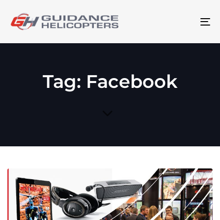
To
na
Tag: Facebook