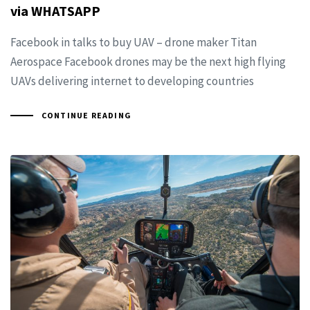
via WHATSAPP
Facebook in talks to buy UAV – drone maker Titan
Aerospace Facebook drones may be the next high flying
UAVs delivering internet to developing countries
CONTINUE READING