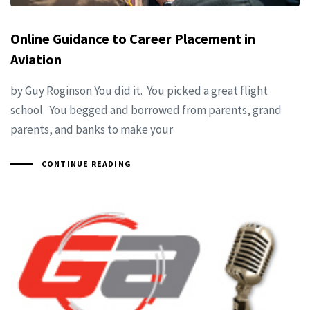
Online Guidance to Career Placement in
Aviation
by Guy Roginson You did it. You picked a great flight
school. You begged and borrowed from parents, grand
parents, and banks to make your
CONTINUE READING