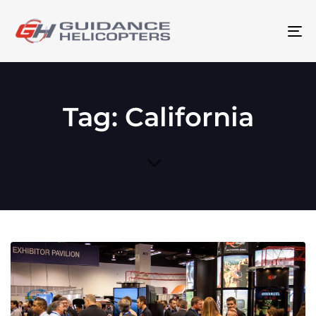
To
na
Tag: California