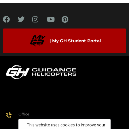
| My GH Student Portal
Office
928.443.9370
This website uses cookies to improve your