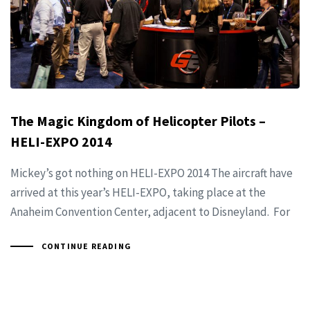
The Magic Kingdom of Helicopter Pilots –
HELI-EXPO 2014
Mickey’s got nothing on HELI-EXPO 2014 The aircraft have
arrived at this year’s HELI-EXPO, taking place at the
Anaheim Convention Center, adjacent to Disneyland. For
CONTINUE READING