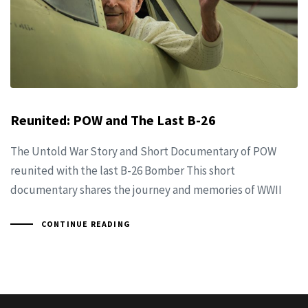
Reunited: POW and The Last B-26
The Untold War Story and Short Documentary of POW
reunited with the last B-26 Bomber This short
documentary shares the journey and memories of WWII
CONTINUE READING