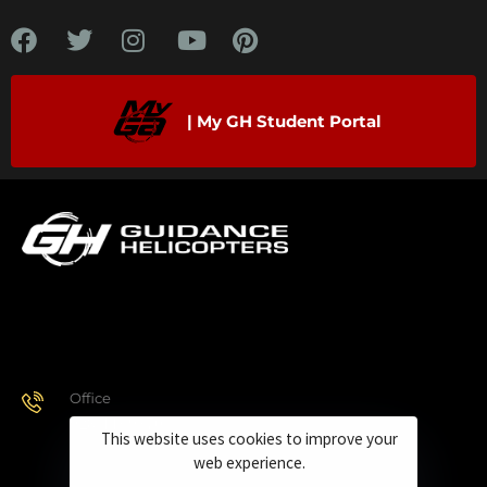
| My GH Student Portal
Office
928.443.9370
This website uses cookies to improve your
web experience.