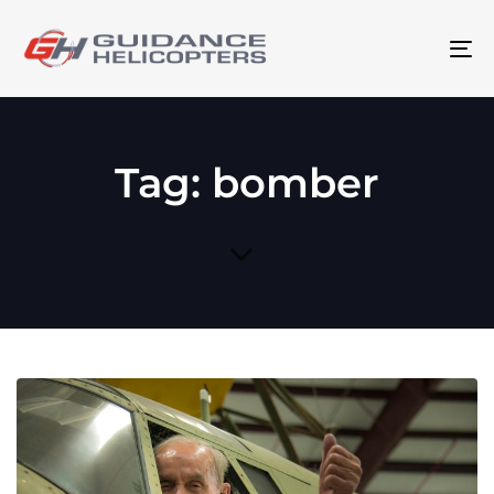
To
na
Tag: bomber