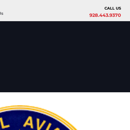
CALL US
Us
928.443.9370