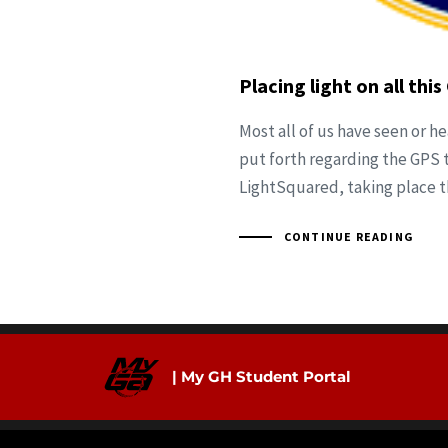
Placing light on all th
Most all of us have seen or h
put forth regarding the GPS 
LightSquared, taking place 
CONTINUE READING
| My GH Student Portal