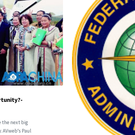
rtunity?-
 the next big
cy. AVweb‘s Paul