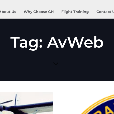
About Us
Why Choose GH
Flight Training
Contact 
Tag: AvWeb