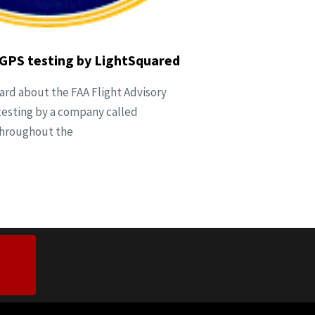
is GPS testing by LightSquared
eard about the FAA Flight Advisory
testing by a company called
throughout the