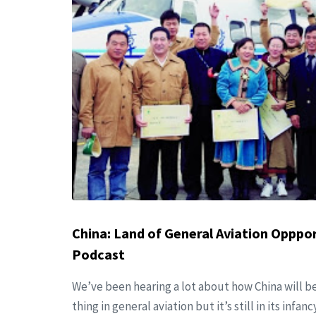
China: Land of General Aviation Opppo
Podcast
We’ve been hearing a lot about how China will be
thing in general aviation but it’s still in its infan