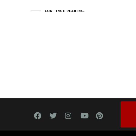
CONTINUE READING