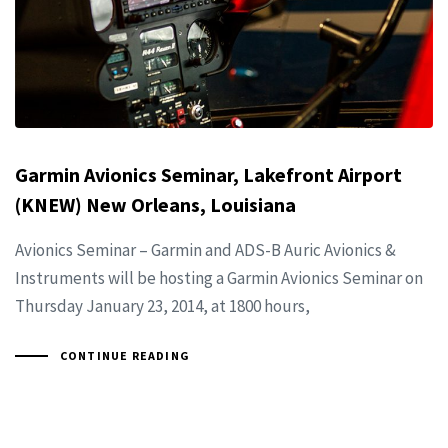
Garmin Avionics Seminar, Lakefront Airport
(KNEW) New Orleans, Louisiana
Avionics Seminar – Garmin and ADS-B Auric Avionics &
Instruments will be hosting a Garmin Avionics Seminar on
Thursday January 23, 2014, at 1800 hours,
CONTINUE READING