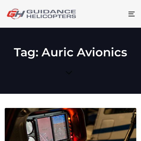
To
na
Tag: Auric Avionics