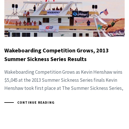
Wakeboarding Competition Grows, 2013
Summer Sickness Series Results
Wakeboarding Competition Grows as Kevin Henshaw wins
$5,045 at the 2013 Summer Sickness Series finals Kevin
Henshaw took first place at The Summer Sickness Series,
CONTINUE READING