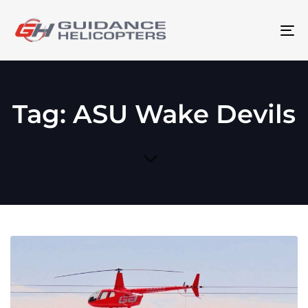
To
na
Tag: ASU Wake Devils