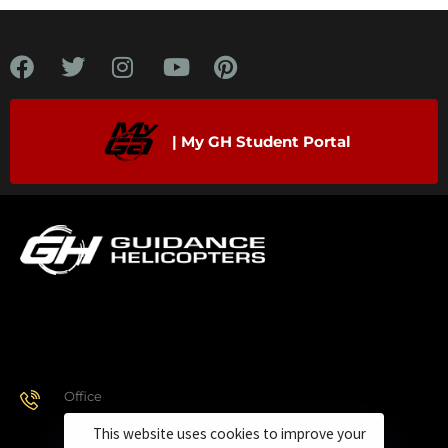
| My GH Student Portal
Office
928.443.9370
This website uses cookies to improve your