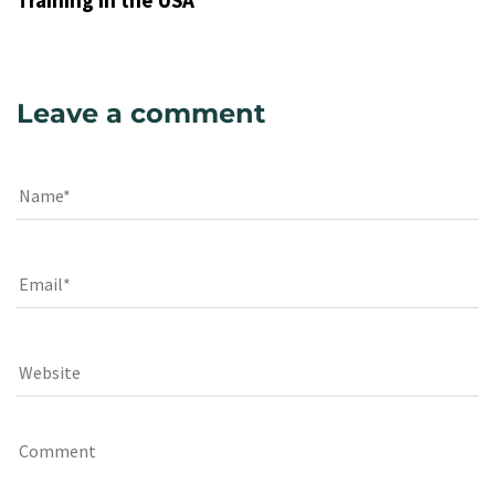
Training in the USA
Leave a comment