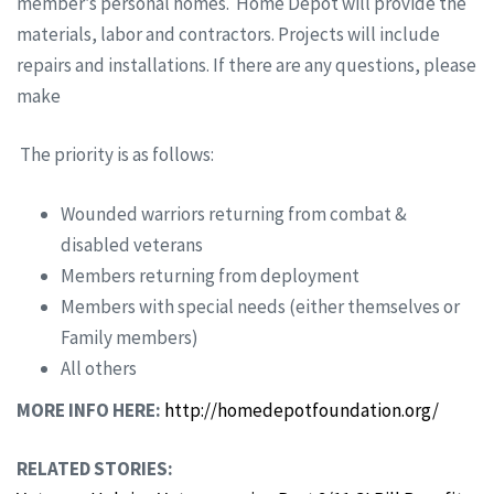
member’s personal homes. Home Depot will provide the
materials, labor and contractors. Projects will include
repairs and installations. If there are any questions, please
make
The priority is as follows:
Wounded warriors returning from combat &
disabled veterans
Members returning from deployment
Members with special needs (either themselves or
Family members)
All others
MORE INFO HERE:
http://homedepotfoundation.org/
RELATED STORIES: