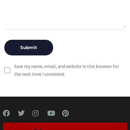
Save my name, email, and website in this browser for
the next time I comment.