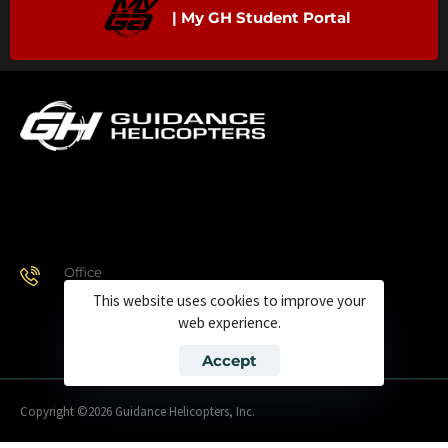
| My GH Student Portal
Office
928.443.9370
This website uses cookies to improve your
web experience.
Accept
Copyright ©2026 Guidance Helicopters, Inc.