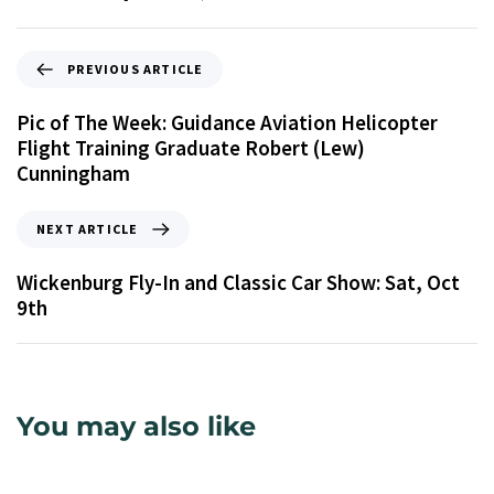
PREVIOUS ARTICLE
Pic of The Week: Guidance Aviation Helicopter
Flight Training Graduate Robert (Lew)
Cunningham
NEXT ARTICLE
Wickenburg Fly-In and Classic Car Show: Sat, Oct
9th
You may also like
9 years ago
Uncategorized