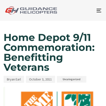
To
na
Author
Published
Published
on:
in:
Home Depot 9/11
Commemoration:
Benefitting
Veterans
Bryan Earl
October 3, 2011
Uncategorized