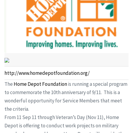
http://www.homedepotfoundation.org/
The
Home Depot Foundation
is running a special program
to commemorate the 10th anniversary of 9/11. This is a
wonderful opportunity for Service Members that meet
the criteria.
From 11 Sep 11 through Veteran’s Day (Nov 11), Home
Depot is offering to conduct work projects on military