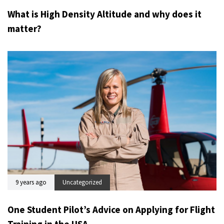
What is High Density Altitude and why does it
matter?
9 years ago
Uncategorized
One Student Pilot’s Advice on Applying for Flight