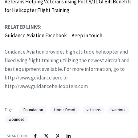
Veterans Helping Veterans using Post 9/11 GI Bill Benefits
for Helicopter Flight Training
RELATED LINKS:
Guidance Aviation Facebook – Keep in touch
Guidance Aviation provides high altitude helicopter and
fixed wing flight training utilizing the newest aircraft and
best equipment available. For more information, go to
http://www.guidance.aero or
http://www.guidancehelicopters.com
Tags:
Foundation
Home Depot
veterans
warriors
wounded
SHARE ON