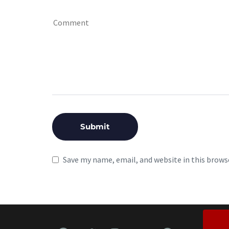
Save my name, email, and website in this brows