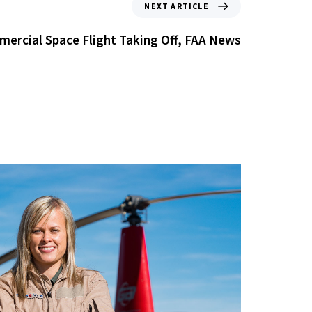
NEXT ARTICLE
ercial Space Flight Taking Off, FAA News