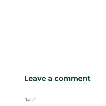
Leave a comment