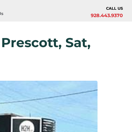
CALL US
Us
928.443.9370
Prescott, Sat,