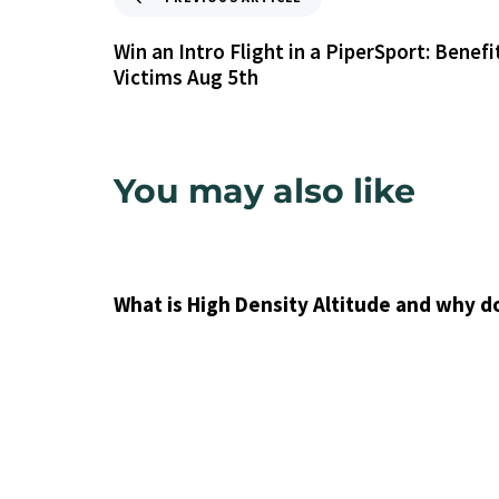
Win an Intro Flight in a PiperSport: Benefi
Victims Aug 5th
You may also like
9 years ago
Uncategorized
What is High Density Altitude and why d