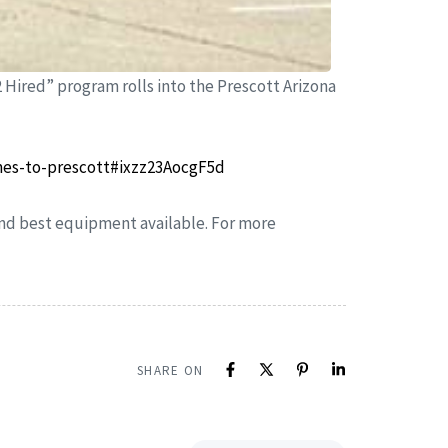
2 Hired” program rolls into the Prescott Arizona
mes-to-prescott#ixzz23AocgF5d
 and best equipment available. For more
SHARE ON