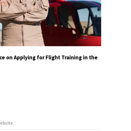
e on Applying for Flight Training in the