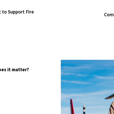
t to Support Fire
Comm
oes it matter?