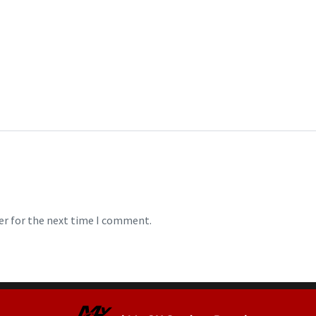
er for the next time I comment.