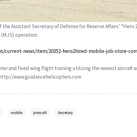
f the Assistant Secretary of Defense for Reserve Affairs’ “Hero 
e (MJS) operation.
s/current-news/item/20352-hero2hired-mobile-job-store-co
ter and fixed wing flight training utilizing the newest aircraft
r http://www.guidancehelicopters.com
mobile
prescott
Secretary