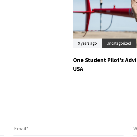
9 years ago
Uncategorized
One Student Pilot’s Advic
USA