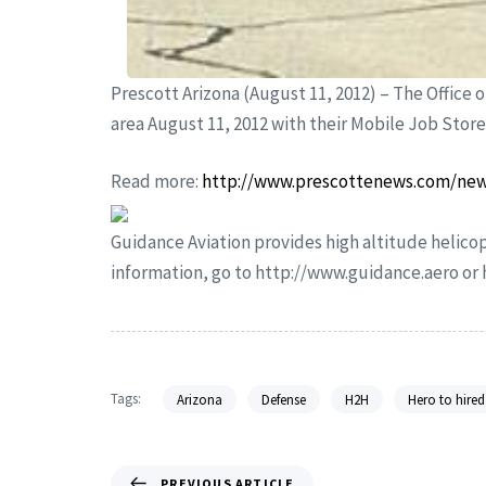
Prescott Arizona (August 11, 2012) – The Office o
area August 11, 2012 with their Mobile Job Stor
Read more:
http://www.prescottenews.com/new
Guidance Aviation provides high altitude helicop
information, go to http://www.guidance.aero o
Tags:
Arizona
Defense
H2H
Hero to hired
PREVIOUS ARTICLE