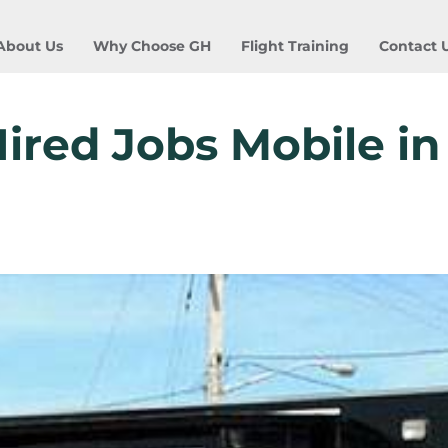
About Us
Why Choose GH
Flight Training
Contact 
ired Jobs Mobile in 