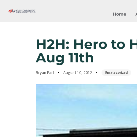
Home
Author
Published
Published
on:
in:
H2H: Hero to H
Aug 11th
Bryan Earl
August 10, 2012
Uncategorized