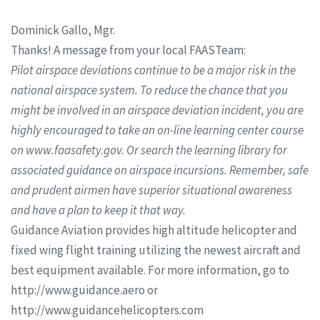
Dominick Gallo, Mgr.
Thanks! A message from your local FAASTeam:
Pilot airspace deviations continue to be a major risk in the
national airspace system. To reduce the chance that you
might be involved in an airspace deviation incident, you are
highly encouraged to take an on-line learning center course
on www.faasafety.gov. Or search the learning library for
associated guidance on airspace incursions. Remember, safe
and prudent airmen have superior situational awareness
and have a plan to keep it that way.
Guidance Aviation provides high altitude helicopter and
fixed wing flight training utilizing the newest aircraft and
best equipment available. For more information, go to
http://www.guidance.aero or
http://www.guidancehelicopters.com