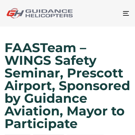
To
na
Author
Published
Published
on:
in:
FAASTeam –
WINGS Safety
Seminar, Prescott
Airport, Sponsored
by Guidance
Aviation, Mayor to
Participate