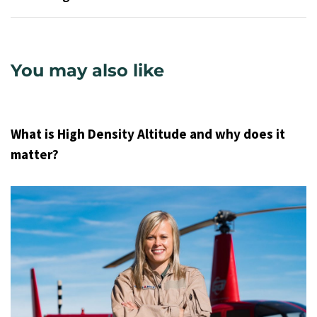
You may also like
9 years ago
Uncategorized
What is High Density Altitude and why does it
matter?