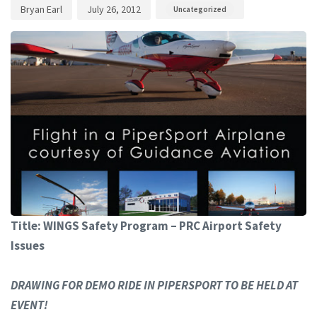
Bryan Earl
July 26, 2012
Uncategorized
Title: WINGS Safety Program – PRC Airport Safety
Issues
DRAWING FOR DEMO RIDE IN PIPERSPORT TO BE HELD AT
EVENT!