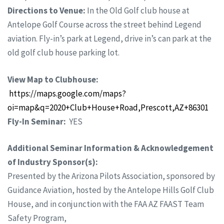
Directions to Venue:
In the Old Golf club house at
Antelope Golf Course across the street behind Legend
aviation. Fly-in’s park at Legend, drive in’s can park at the
old golf club house parking lot.
View Map to Clubhouse:
https://maps.google.com/maps?
oi=map&q=2020+Club+House+Road,Prescott,AZ+86301
Fly-In Seminar:
YES
Additional Seminar Information & Acknowledgement
of Industry Sponsor(s):
Presented by the Arizona Pilots Association, sponsored by
Guidance Aviation, hosted by the Antelope Hills Golf Club
House, and in conjunction with the FAA AZ FAAST Team
Safety Program,