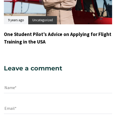
9 years ago
Uncategorized
One Student Pilot’s Advice on Applying for Flight
Training in the USA
Leave a comment