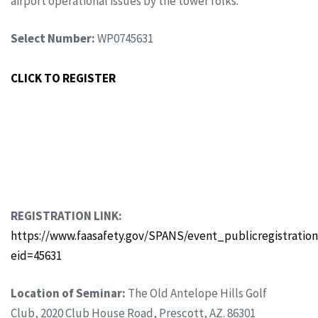
airport operational issues by the tower folks.
Select Number:
WP0745631
CLICK TO REGISTER
REGISTRATION LINK:
https://www.faasafety.gov/SPANS/event_publicregistration
eid=45631
Location of Seminar:
The Old Antelope Hills Golf
Club, 2020 Club House Road, Prescott, AZ. 86301