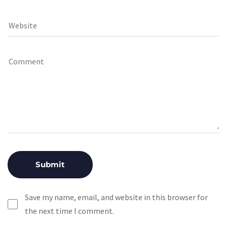
Save my name, email, and website in this browser for
the next time I comment.