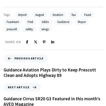
Tags:
Airport
August
Aviation
faa
Faast
Faasteam
Fred
Gibbs
Guidance
Mayor
prescott
safety
wings
SHARE ON
PREVIOUS ARTICLE
Guidance Aviation Plays Dirty to Keep Prescott
Clean and Adopts Highway 89
NEXT ARTICLE
Guidance Cirrus SR20 G3 Featured in this month’s
AVED Magazine