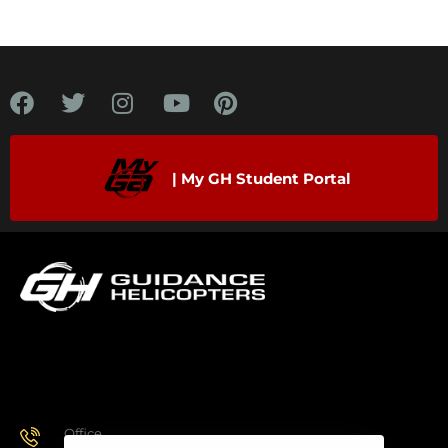
| My GH Student Portal
Office