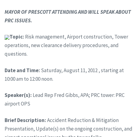
MAYOR OF PRESCOTT ATTENDING AND WILL SPEAK ABOUT
PRC ISSUES.
Topic:
Risk management, Airport construction, Tower
operations, new clearance delivery procedures, and
questions.
Date and Time:
Saturday, August 11, 2012 , starting at
10:00 am to 12:00 noon.
Speaker(s):
Lead Rep Fred Gibbs, APA; PRC tower: PRC
airport OPS
Brief Description:
Accident Reduction & Mitigation
Presentation, Update(s) on the ongoing construction, and