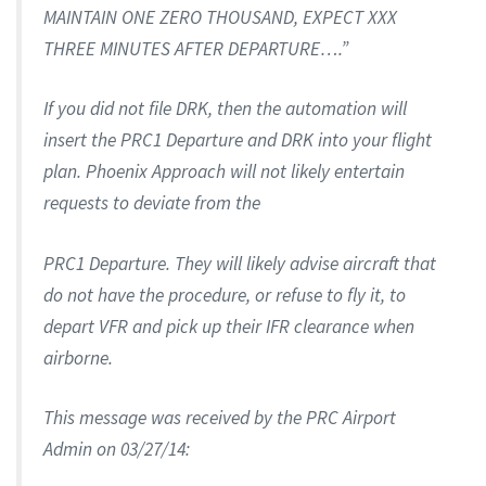
MAINTAIN ONE ZERO THOUSAND, EXPECT XXX
THREE MINUTES AFTER DEPARTURE….”
If you did not file DRK, then the automation will
insert the PRC1 Departure and DRK into your flight
plan. Phoenix Approach will not likely entertain
requests to deviate from the
PRC1 Departure. They will likely advise aircraft that
do not have the procedure, or refuse to fly it, to
depart VFR and pick up their IFR clearance when
airborne.
This message was received by the PRC Airport
Admin on 03/27/14: