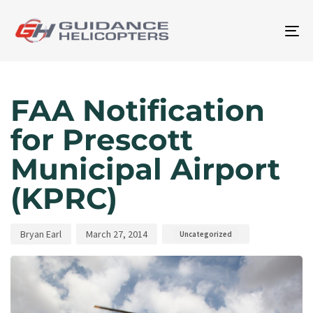
To
na
Author
Published
Published
on:
in:
FAA Notification
for Prescott
Municipal Airport
(KPRC)
Bryan Earl
March 27, 2014
Uncategorized