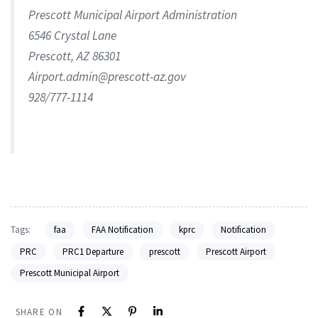
Prescott Municipal Airport Administration
6546 Crystal Lane
Prescott, AZ 86301
Airport.admin@prescott-az.gov
928/777-1114
Tags:
faa
FAA Notification
kprc
Notification
PRC
PRC1 Departure
prescott
Prescott Airport
Prescott Municipal Airport
SHARE ON