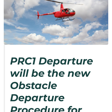
PRC1 Departure
will be the new
Obstacle
Departure
Procedure for