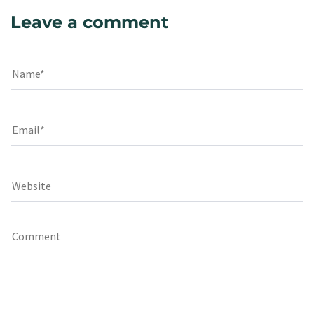
Leave a comment