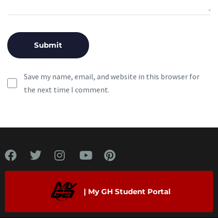
Save my name, email, and website in this browser for
the next time I comment.
| My GH Student Portal