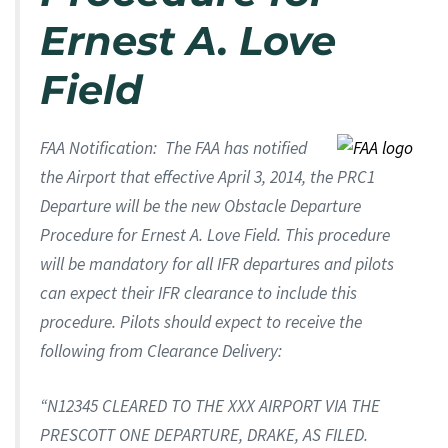
Ernest A. Love
Field
FAA Notification: The FAA has notified
the Airport that effective April 3, 2014, the PRC1
Departure will be the new Obstacle Departure
Procedure for Ernest A. Love Field. This procedure
will be mandatory for all IFR departures and pilots
can expect their IFR clearance to include this
procedure. Pilots should expect to receive the
following from Clearance Delivery:
“N12345 CLEARED TO THE XXX AIRPORT VIA THE
PRESCOTT ONE DEPARTURE, DRAKE, AS FILED.