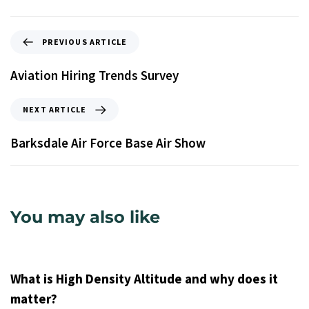
PREVIOUS ARTICLE
Aviation Hiring Trends Survey
NEXT ARTICLE
Barksdale Air Force Base Air Show
You may also like
9 years ago
Uncategorized
What is High Density Altitude and why does it
matter?