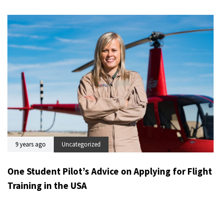
9 years ago
Uncategorized
One Student Pilot’s Advice on Applying for Flight
Training in the USA