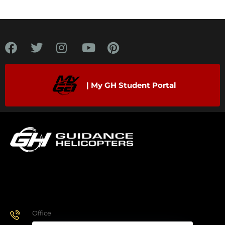
| My GH Student Portal
Office
928.443.9370