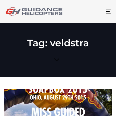
To
na
Tag: veldstra