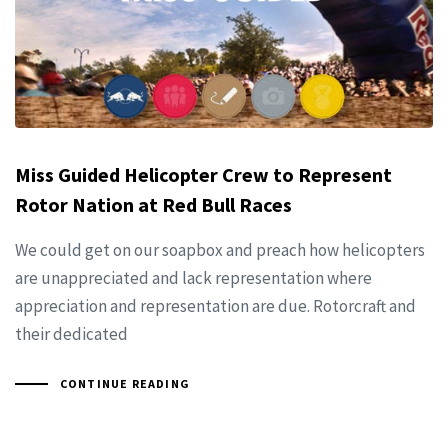
Miss Guided Helicopter Crew to Represent
Rotor Nation at Red Bull Races
We could get on our soapbox and preach how helicopters
are unappreciated and lack representation where
appreciation and representation are due. Rotorcraft and
their dedicated
CONTINUE READING