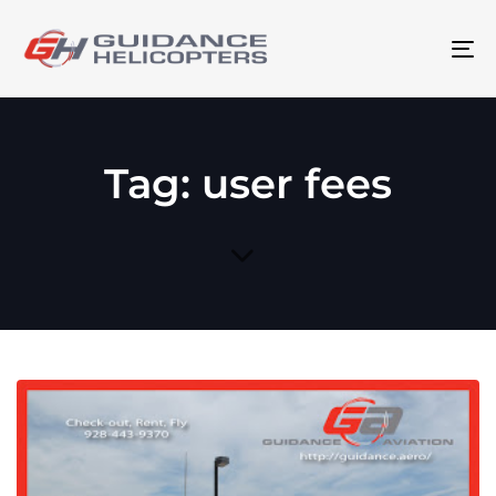
To
na
Tag: user fees