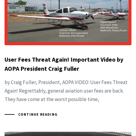
User Fees Threat Again! Important Video by
AOPA President Craig Fuller
by Craig Fuller, President, AOPA VIDEO: User Fees Threat
Again! Regrettably, general aviation user fees are back.
They have come at the worst possible time,
CONTINUE READING