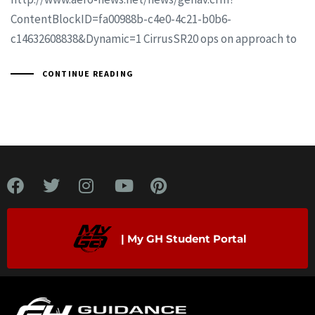
ContentBlockID=fa00988b-c4e0-4c21-b0b6-
c14632608838&Dynamic=1 CirrusSR20 ops on approach to
CONTINUE READING
| My GH Student Portal