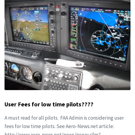
User Fees for low time pilots????
A must read for all pilots. FAA Admin is considering user
fees for low time pilots. See Aero-News.net article:
http://www.aero-news.net/news/genav.cfm?