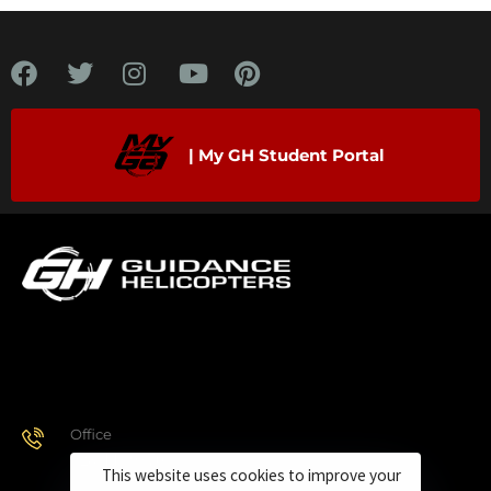
| My GH Student Portal
Office
928.443.9370
This website uses cookies to improve your