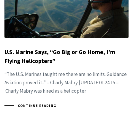
U.S. Marine Says, “Go Big or Go Home, I’m
Flying Helicopters”
“The U.S. Marines taught me there are no limits. Guidance
Aviation proved it..” – Charly Mabry [UPDATE 01.24.15 –
Charly Mabry was hired as a helicopter
CONTINUE READING