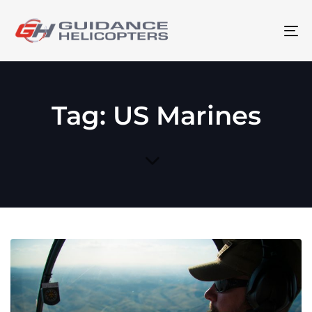
To
na
Tag: US Marines