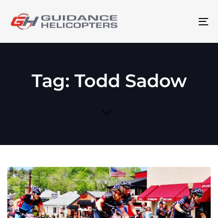
To
na
Tag: Todd Sadow