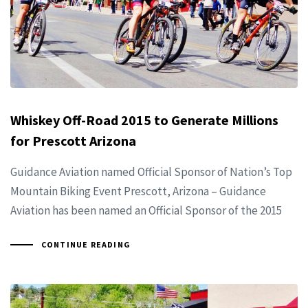
Whiskey Off-Road 2015 to Generate Millions
for Prescott Arizona
Guidance Aviation named Official Sponsor of Nation’s Top
Mountain Biking Event Prescott, Arizona – Guidance
Aviation has been named an Official Sponsor of the 2015
CONTINUE READING