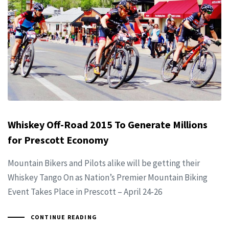
Whiskey Off-Road 2015 To Generate Millions
for Prescott Economy
Mountain Bikers and Pilots alike will be getting their
Whiskey Tango On as Nation’s Premier Mountain Biking
Event Takes Place in Prescott – April 24-26
CONTINUE READING