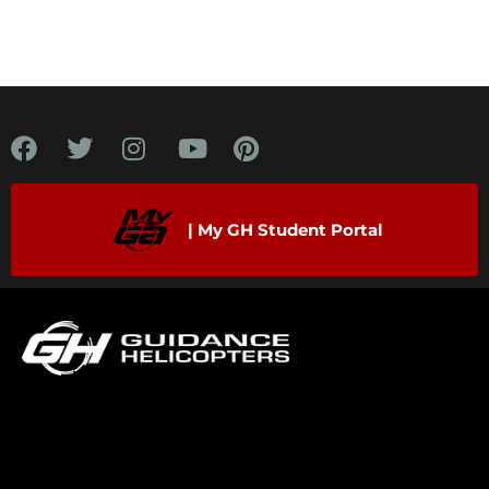
| My GH Student Portal