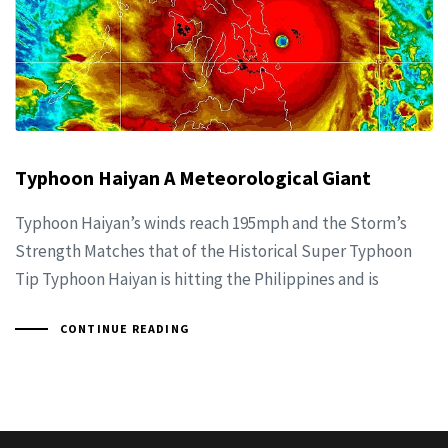
Typhoon Haiyan A Meteorological Giant
Typhoon Haiyan’s winds reach 195mph and the Storm’s
Strength Matches that of the Historical Super Typhoon
Tip Typhoon Haiyan is hitting the Philippines and is
CONTINUE READING