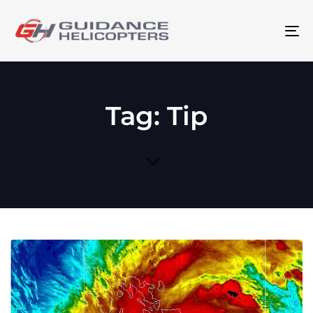
To
na
Tag: Tip