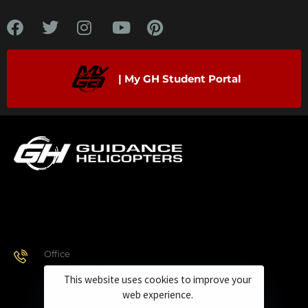
| My GH Student Portal
Office
928.443.9370
This website uses cookies to improve your
web experience.