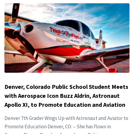
Denver, Colorado Public School Student Meets
with Aerospace Icon Buzz Aldrin, Astronaut
Apollo XI, to Promote Education and Aviation
Denver 7th Grader Wings Up with Astronaut and Aviator to
Promote Education Denver, CO. – She has flown in