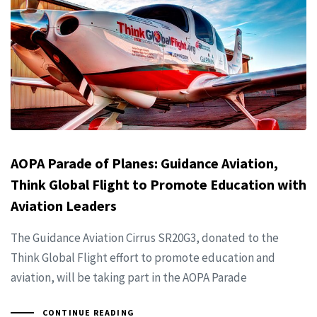
AOPA Parade of Planes: Guidance Aviation,
Think Global Flight to Promote Education with
Aviation Leaders
The Guidance Aviation Cirrus SR20G3, donated to the
Think Global Flight effort to promote education and
aviation, will be taking part in the AOPA Parade
CONTINUE READING