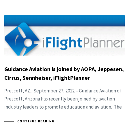
Guidance Aviation is joined by AOPA, Jeppesen,
Cirrus, Sennheiser, iFlightPlanner
Prescott, AZ., September 27, 2012 – Guidance Aviation of
Prescott, Arizona has recently been joined by aviation
industry leaders to promote education and aviation. The
CONTINUE READING