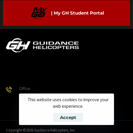
| My GH Student Portal
Office
928.443.9370
This website uses cookies to improve your
web experience.
Accept
Copyright ©2026 Guidance Helicopters, Inc.