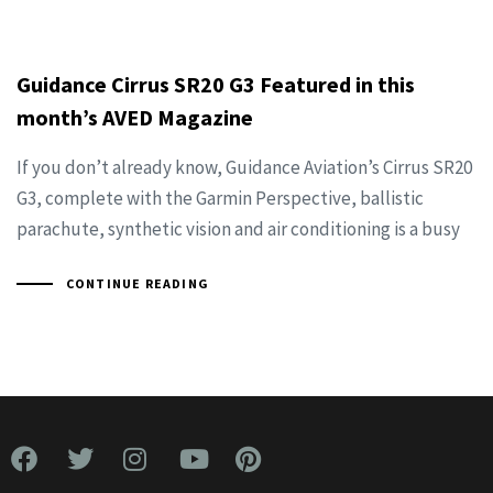
Guidance Cirrus SR20 G3 Featured in this
month’s AVED Magazine
If you don’t already know, Guidance Aviation’s Cirrus SR20
G3, complete with the Garmin Perspective, ballistic
parachute, synthetic vision and air conditioning is a busy
CONTINUE READING