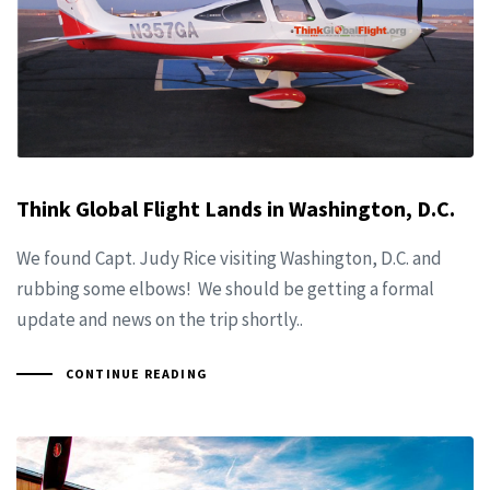
Think Global Flight Lands in Washington, D.C.
We found Capt. Judy Rice visiting Washington, D.C. and
rubbing some elbows! We should be getting a formal
update and news on the trip shortly..
CONTINUE READING