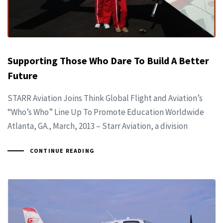
Supporting Those Who Dare To Build A Better
Future
STARR Aviation Joins Think Global Flight and Aviation’s
“Who’s Who” Line Up To Promote Education Worldwide
Atlanta, GA., March, 2013 – Starr Aviation, a division
CONTINUE READING