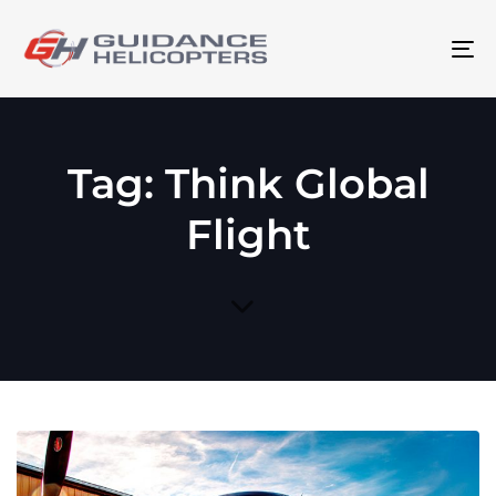
To
na
Tag: Think Global
Flight