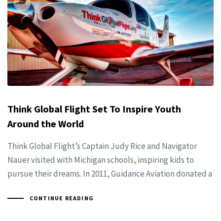
Think Global Flight Set To Inspire Youth
Around the World
Think Global Flight’s Captain Judy Rice and Navigator
Nauer visited with Michigan schools, inspiring kids to
pursue their dreams. In 2011, Guidance Aviation donated a
CONTINUE READING