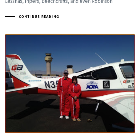
Cessnas, Pipers, Beechcrafts, and even Robinson
CONTINUE READING