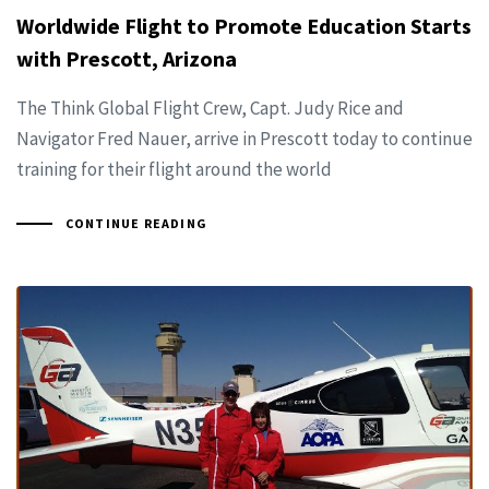
Worldwide Flight to Promote Education Starts
with Prescott, Arizona
The Think Global Flight Crew, Capt. Judy Rice and
Navigator Fred Nauer, arrive in Prescott today to continue
training for their flight around the world
CONTINUE READING