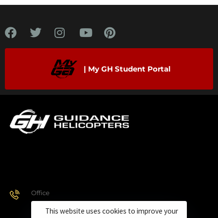
| My GH Student Portal
Office
928.443.9370
This website uses cookies to improve your