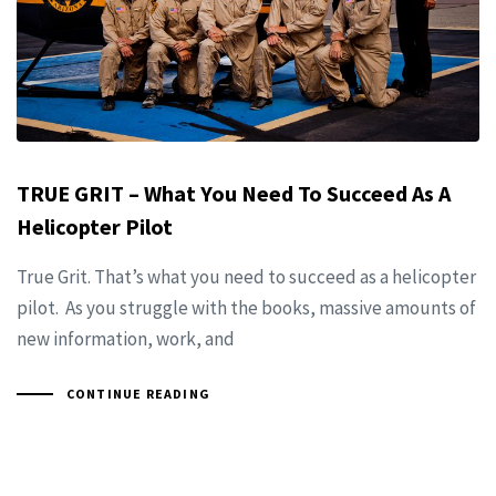
TRUE GRIT – What You Need To Succeed As A
Helicopter Pilot
True Grit. That’s what you need to succeed as a helicopter
pilot. As you struggle with the books, massive amounts of
new information, work, and
CONTINUE READING