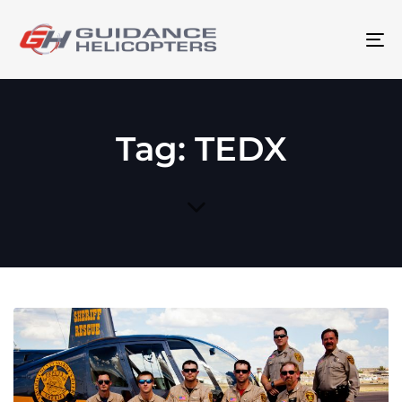
To
na
Tag: TEDX