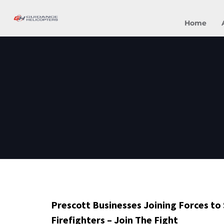
Home
Prescott Businesses Joining Forces to
Firefighters – Join The Fight