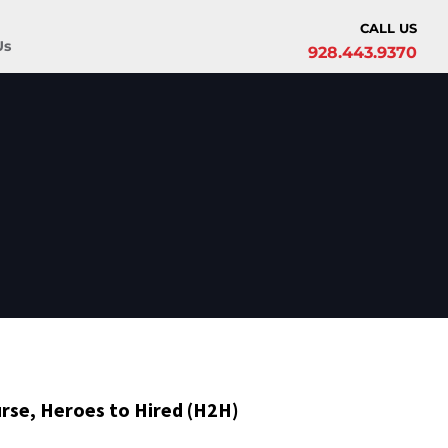
CALL US
Us
928.443.9370
rse, Heroes to Hired (H2H)