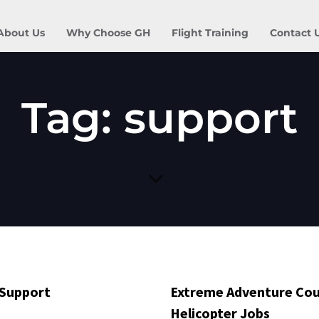
About Us
Why Choose GH
Flight Training
Contact 
Tag: support
 Support
Extreme Adventure Cou
Helicopter Jobs