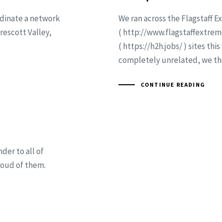
rdinate a network
We ran across the Flagstaff 
rescott Valley,
( http://www.flagstaffextre
( https://h2h.jobs/ ) sites th
completely unrelated, we th
CONTINUE READING
er to all of
roud of them.