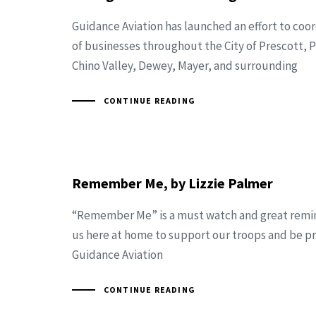
Guidance Aviation has launched an effort to coo
of businesses throughout the City of Prescott, P
Chino Valley, Dewey, Mayer, and surrounding
CONTINUE READING
Remember Me, by Lizzie Palmer
“Remember Me” is a must watch and great remind
us here at home to support our troops and be p
Guidance Aviation
CONTINUE READING