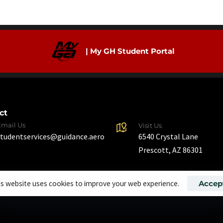
| My GH Student Portal
ct
Email Us
Visit Us
6540 Crystal Lane
studentservices@guidance.aero
Prescott, AZ 86301
is website uses cookies to improve your web experience.
Accep