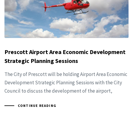
Prescott Airport Area Economic Development
Strategic Planning Sessions
The City of Prescott will be holding Airport Area Economic
Development Strategic Planning Sessions with the City
Council to discuss the development of the airport,
CONTINUE READING