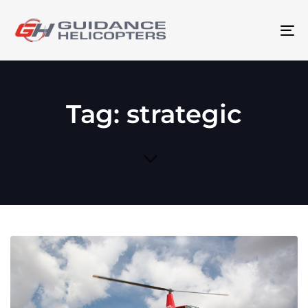
To
na
Tag: strategic