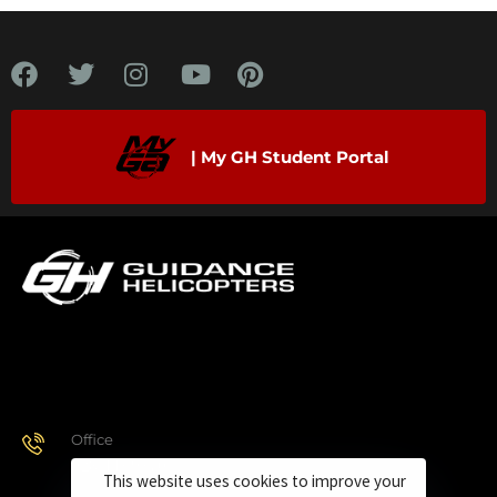
| My GH Student Portal
Office
928.443.9370
This website uses cookies to improve your