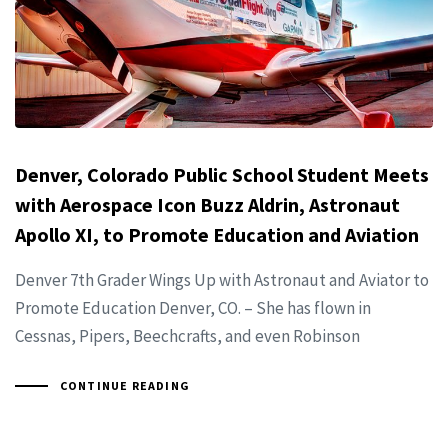
Denver, Colorado Public School Student Meets
with Aerospace Icon Buzz Aldrin, Astronaut
Apollo XI, to Promote Education and Aviation
Denver 7th Grader Wings Up with Astronaut and Aviator to
Promote Education Denver, CO. – She has flown in
Cessnas, Pipers, Beechcrafts, and even Robinson
CONTINUE READING