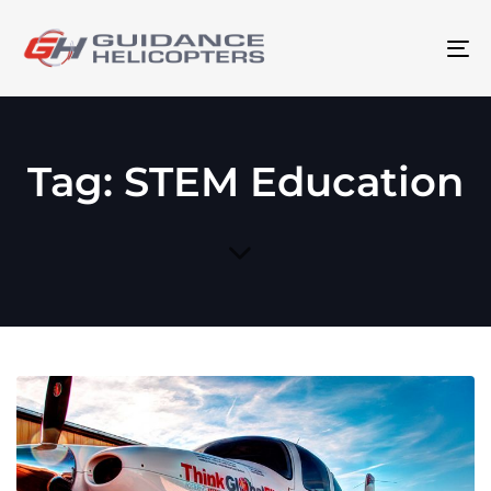
To
na
Tag: STEM Education