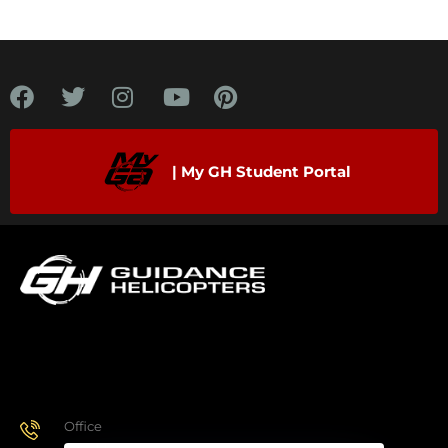
| My GH Student Portal
Office