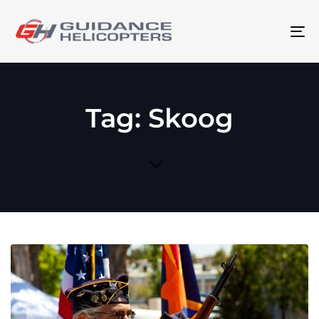
To
na
Tag: Skoog