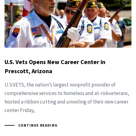
U.S. Vets Opens New Career Center in
Prescott, Arizona
U.S.VETS, the nation’s largest nonprofit provider of
comprehensive services to homeless and at-riskveterans,
hosted a ribbon cutting and unveiling of their new career
center Friday,
CONTINUE READING