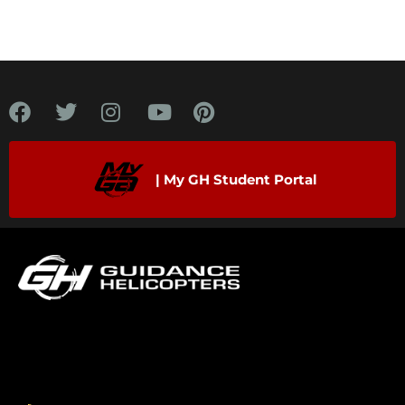
| My GH Student Portal