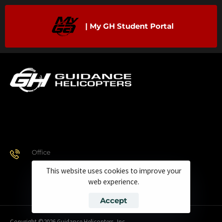
| My GH Student Portal
Office
928.443.9370
This website uses cookies to improve your
web experience.
Accept
Copyright ©2026 Guidance Helicopters, Inc.