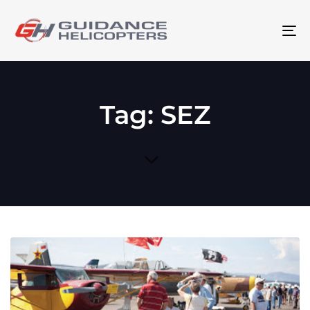
To
na
Tag: SEZ