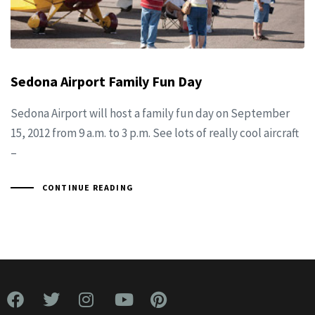
Sedona Airport Family Fun Day
Sedona Airport will host a family fun day on September
15, 2012 from 9 a.m. to 3 p.m. See lots of really cool aircraft
–
CONTINUE READING