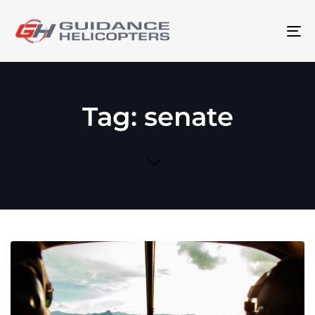
To
na
Tag: senate