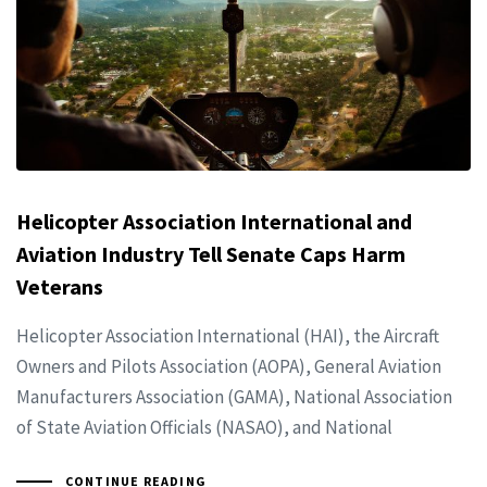
Helicopter Association International and
Aviation Industry Tell Senate Caps Harm
Veterans
Helicopter Association International (HAI), the Aircraft
Owners and Pilots Association (AOPA), General Aviation
Manufacturers Association (GAMA), National Association
of State Aviation Officials (NASAO), and National
CONTINUE READING