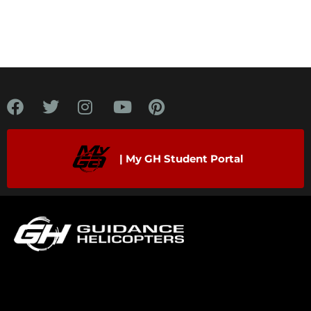
| My GH Student Portal