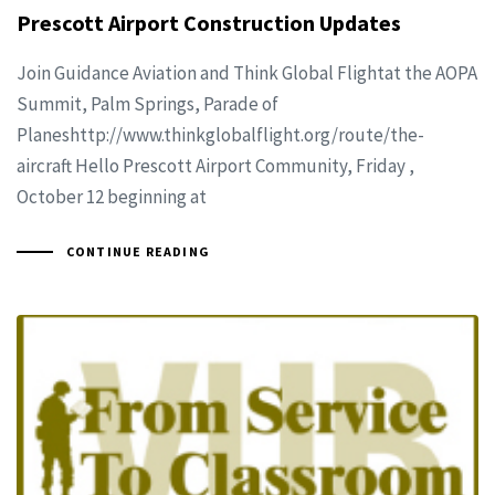
Prescott Airport Construction Updates
Join Guidance Aviation and Think Global Flightat the AOPA
Summit, Palm Springs, Parade of
Planeshttp://www.thinkglobalflight.org/route/the-
aircraft Hello Prescott Airport Community, Friday ,
October 12 beginning at
CONTINUE READING