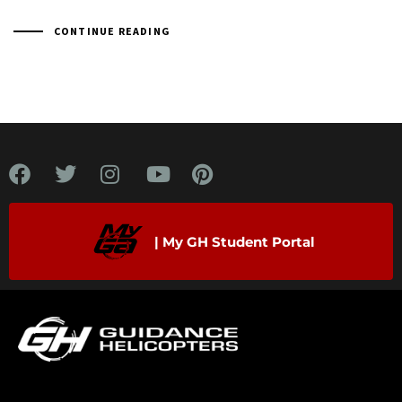
CONTINUE READING
| My GH Student Portal