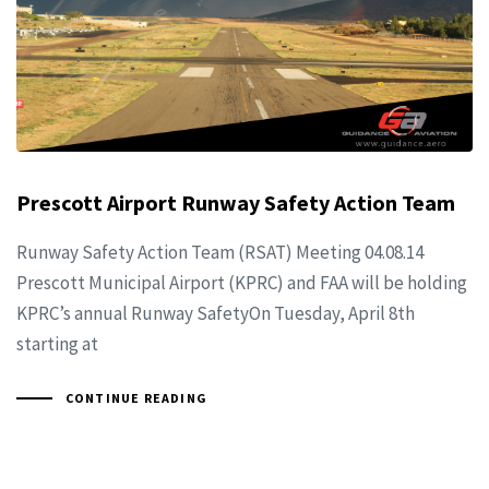
Prescott Airport Runway Safety Action Team
Runway Safety Action Team (RSAT) Meeting 04.08.14
Prescott Municipal Airport (KPRC) and FAA will be holding
KPRC’s annual Runway SafetyOn Tuesday, April 8th
starting at
CONTINUE READING