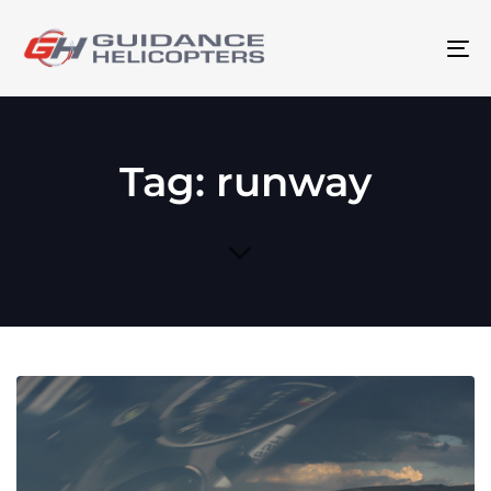
To
na
Tag: runway