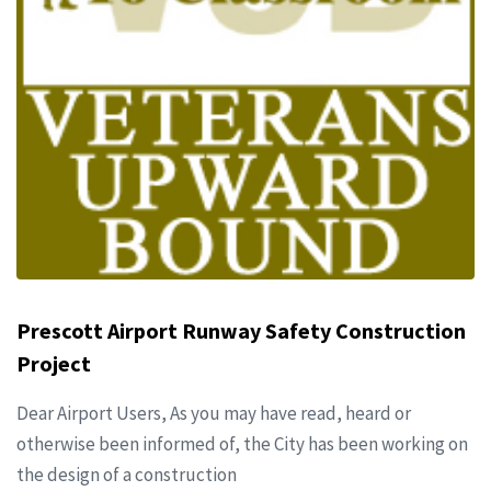
Prescott Airport Runway Safety Construction
Project
Dear Airport Users, As you may have read, heard or
otherwise been informed of, the City has been working on
the design of a construction