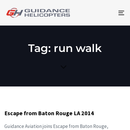
To
na
Tag: run walk
Escape from Baton Rouge LA 2014
Guidance Aviation joins Escape from Baton Rouge,