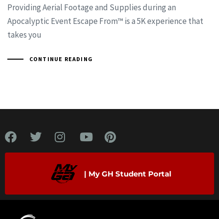
Providing Aerial Footage and Supplies during an
Apocalyptic Event Escape From™ is a 5K experience that
takes you
CONTINUE READING
| My GH Student Portal