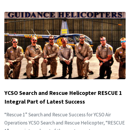
YCSO Search and Rescue Helicopter RESCUE 1
Integral Part of Latest Success
“Rescue 1” Search and Rescue Success for YCSO Air
Operations YCSO Search and Rescue Helicopter, “RESCUE