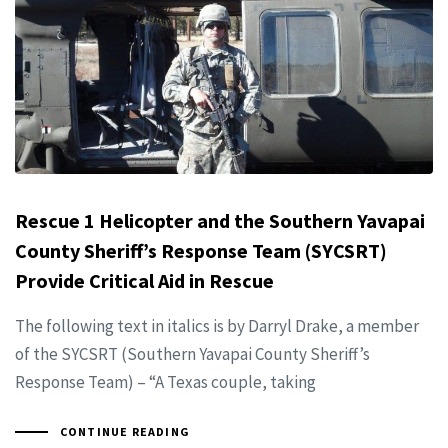
Rescue 1 Helicopter and the Southern Yavapai
County Sheriff’s Response Team (SYCSRT)
Provide Critical Aid in Rescue
The following text in italics is by Darryl Drake, a member
of the SYCSRT (Southern Yavapai County Sheriff’s
Response Team) – “A Texas couple, taking
CONTINUE READING