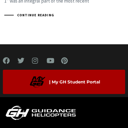
1” was an integral part of the most recent
CONTINUE READING
| My GH Student Portal