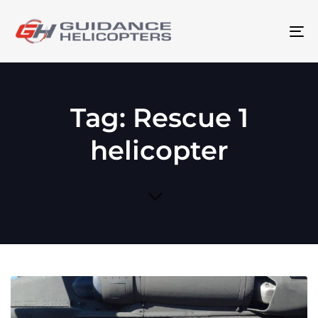
To
na
Tag: Rescue 1
helicopter