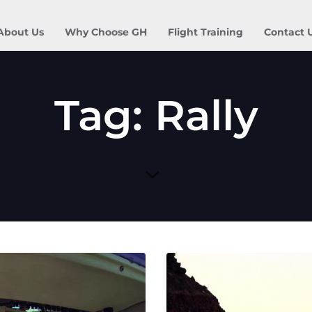
About Us
Why Choose GH
Flight Training
Contact 
Tag: Rally