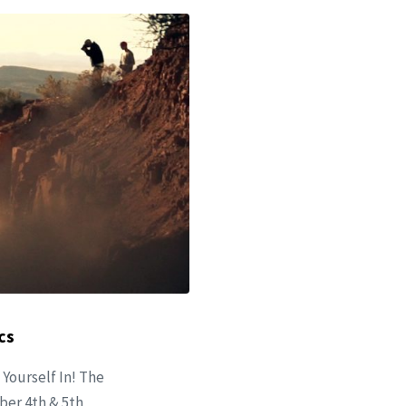
cs
 Yourself In! The
ober 4th & 5th