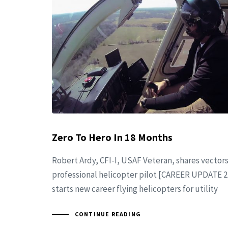
Zero To Hero In 18 Months
Robert Ardy, CFI-I, USAF Veteran, shares vector
professional helicopter pilot [CAREER UPDATE 2
starts new career flying helicopters for utility
CONTINUE READING