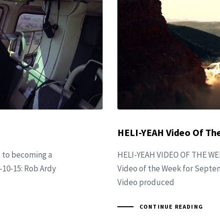
HELI-YEAH Video Of The
s to becoming a
HELI-YEAH VIDEO OF THE WEE
-10-15: Rob Ardy
Video of the Week for Septem
Video produced
CONTINUE READING