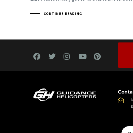
CONTINUE READING
Conta