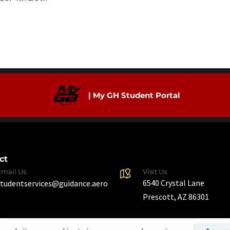
| My GH Student Portal
ct
Email Us
Visit Us
6540 Crystal Lane
studentservices@guidance.aero
Prescott, AZ 86301