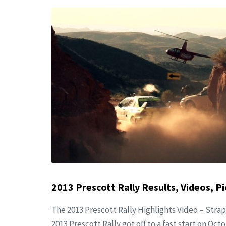
2013 Prescott Rally Results, Videos, Pi
The 2013 Prescott Rally Highlights Video – Strap
2013 Prescott Rally got off to a fast start on Oct