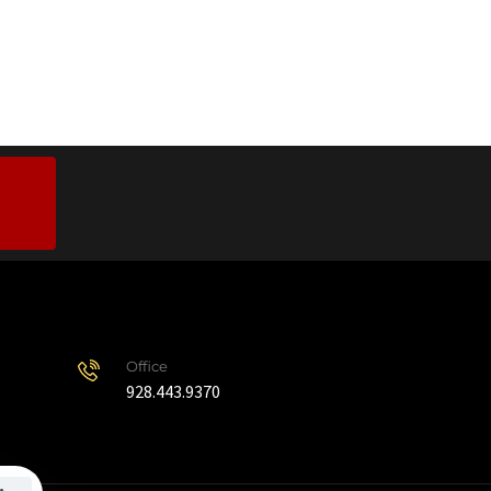
Office
928.443.9370