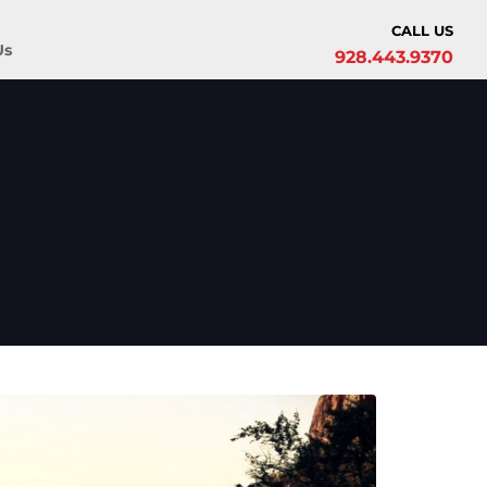
CALL US
Us
928.443.9370