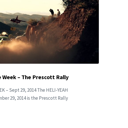
 Week – The Prescott Rally
K – Sept 29, 2014 The HELI-YEAH
ber 29, 2014 is the Prescott Rally