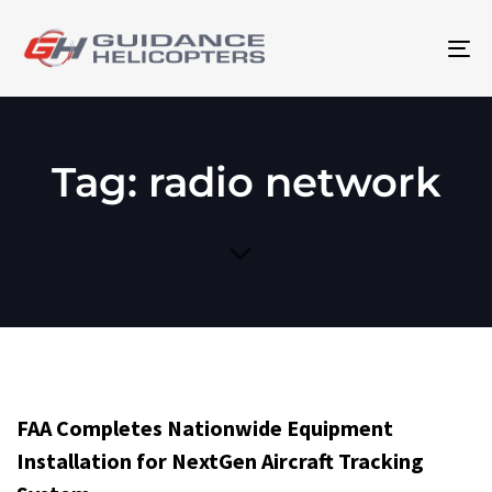
To
na
Tag: radio network
FAA Completes Nationwide Equipment
Installation for NextGen Aircraft Tracking