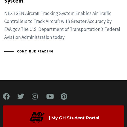
System
NEXTGEN Aircraft Tracking System Enables Air Traffic
Controllers to Track Aircraft with Greater Accuracy by
FAA.gov The U.S. Department of Transportation’s Federal
Aviation Administration today
CONTINUE READING
| My GH Student Portal