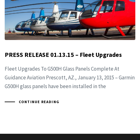
PRESS RELEASE 01.13.15 – Fleet Upgrades
Fleet Upgrades To G500H Glass Panels Complete At
Guidance Aviation Prescott, AZ., January 13, 2015 – Garmin
G500H glass panels have been installed in the
CONTINUE READING