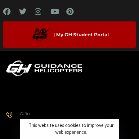
| My GH Student Portal
Office
928.443.9370
This website uses cookies to improve your
web experience.