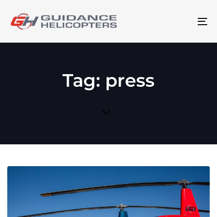
To
na
Tag: press