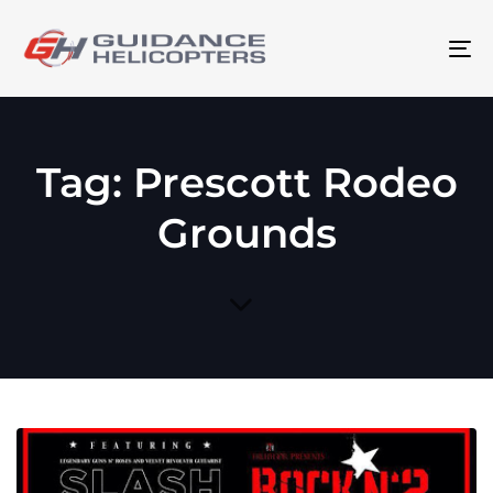
To
na
Tag: Prescott Rodeo
Grounds