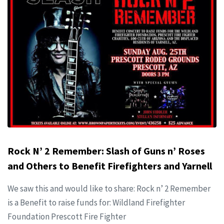
Rock N’ 2 Remember: Slash of Guns n’ Roses
and Others to Benefit Firefighters and Yarnell
We saw this and would like to share: Rock n’ 2 Remember
is a Benefit to raise funds for: Wildland Firefighter
Foundation Prescott Fire Fighter