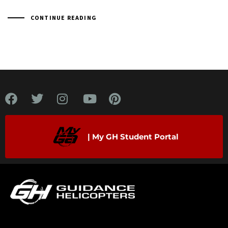
CONTINUE READING
| My GH Student Portal