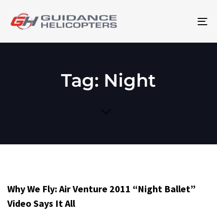
To
na
Tag: Night
Why We Fly: Air Venture 2011 “Night Ballet”
Video Says It All