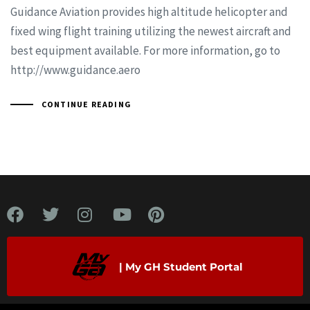
Guidance Aviation provides high altitude helicopter and
fixed wing flight training utilizing the newest aircraft and
best equipment available. For more information, go to
http://www.guidance.aero
CONTINUE READING
| My GH Student Portal