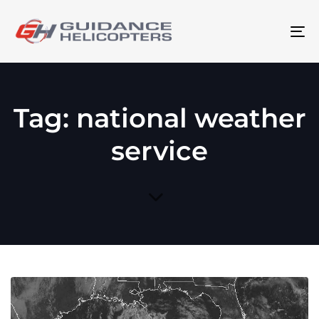
To
na
Tag: national weather
service