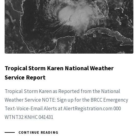
Tropical Storm Karen National Weather
Service Report
Tropical Storm Karen as Reported from the National
Weather Service NOTE: Sign up for the BRCC Emergency
Text-Voice-Email Alerts at AlertRegistration.com 000
WTNT32 KNHC 041431
CONTINUE READING