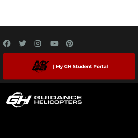
| My GH Student Portal