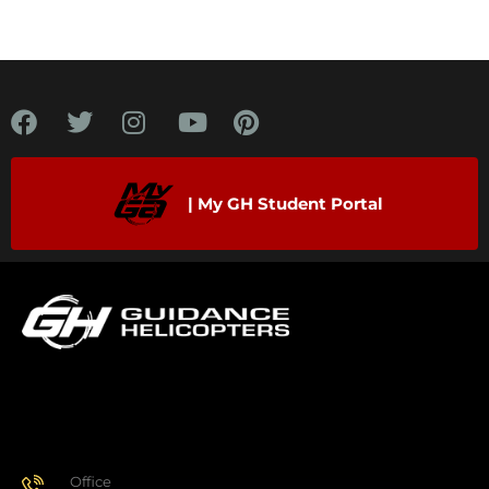
| My GH Student Portal
Office