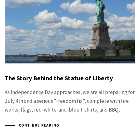
The Story Behind the Statue of Liberty
As Independence Day approaches, we are all preparing for
July 4th and a serious “freedom fix”, complete with fire
works, flags, red-white-and-blue t-shirts, and BBQs.
CONTINUE READING