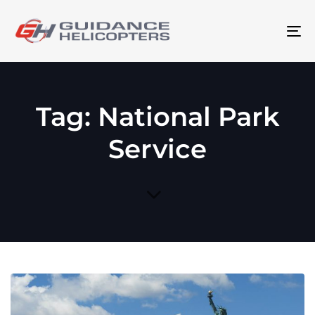
To
na
Tag: National Park
Service