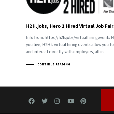
H2H.jobs, Hero 2 Hired Virtual Job Fair
Info from: https://h2h.jobs/virtualhiringevents
you live, H2H’s virtual hiring events allow you to
and interact directly with employers, all in
CONTINUE READING