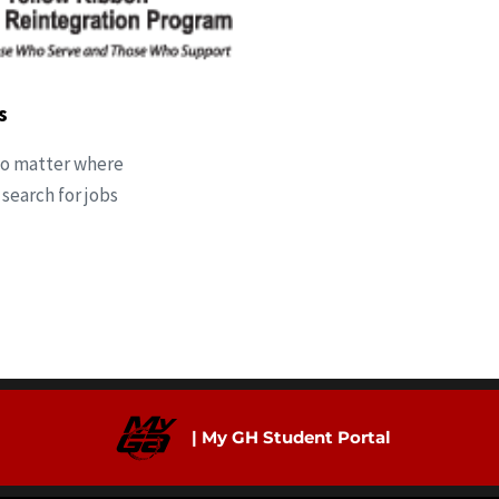
s
 No matter where
 search for jobs
| My GH Student Portal