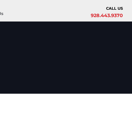
CALL US
Us
928.443.9370