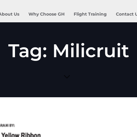
About Us
Why Choose GH
Flight Training
Contact 
Tag: Milicruit