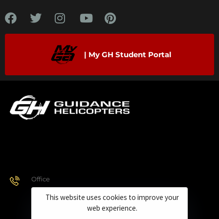
| My GH Student Portal
Office
928.443.9370
This website uses cookies to improve your
web experience.