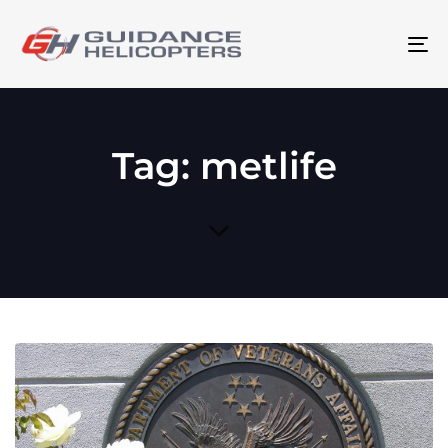
To
na
Tag: metlife