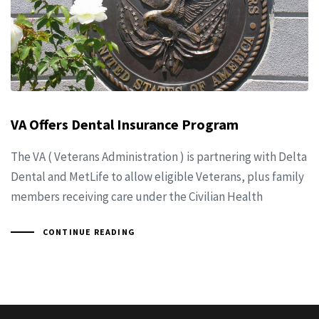
VA Offers Dental Insurance Program
The VA ( Veterans Administration ) is partnering with Delta
Dental and MetLife to allow eligible Veterans, plus family
members receiving care under the Civilian Health
CONTINUE READING