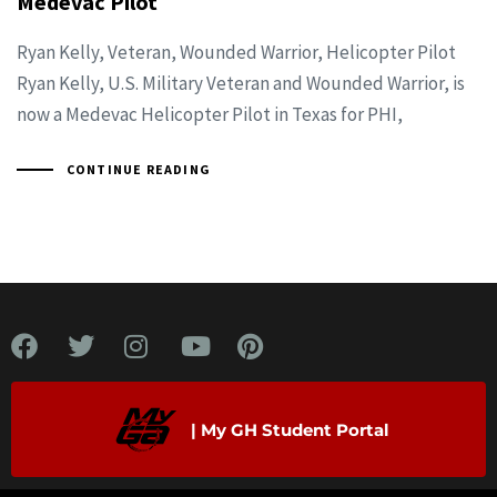
Medevac Pilot
Ryan Kelly, Veteran, Wounded Warrior, Helicopter Pilot
Ryan Kelly, U.S. Military Veteran and Wounded Warrior, is
now a Medevac Helicopter Pilot in Texas for PHI,
CONTINUE READING
| My GH Student Portal