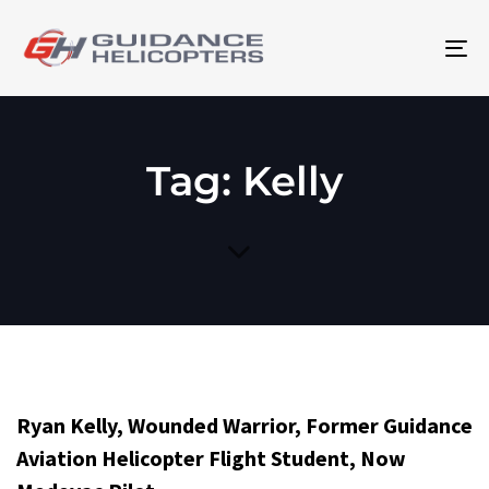
To
na
Tag: Kelly
Ryan Kelly, Wounded Warrior, Former Guidance
Aviation Helicopter Flight Student, Now