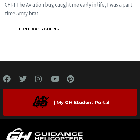
CFI-I The Aviation bug caught me early in life, I was a part
time Army brat
CONTINUE READING
| My GH Student Portal