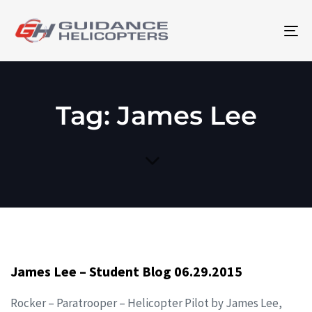
To
na
Tag: James Lee
James Lee – Student Blog 06.29.2015
Rocker – Paratrooper – Helicopter Pilot by James Lee,