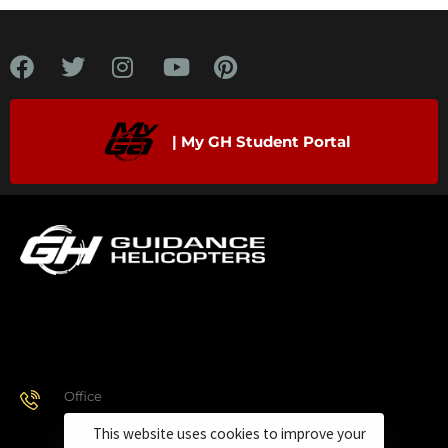
| My GH Student Portal
Office
928.443.9370
This website uses cookies to improve your