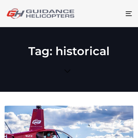
To
na
Tag: historical