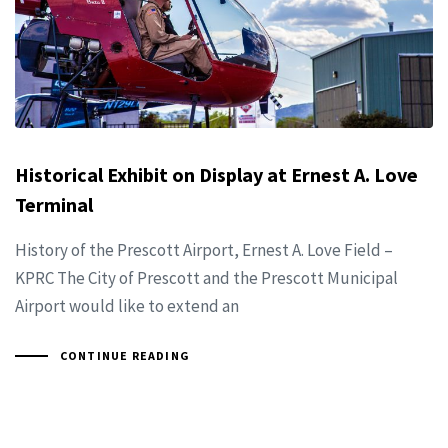
Historical Exhibit on Display at Ernest A. Love
Terminal
History of the Prescott Airport, Ernest A. Love Field –
KPRC The City of Prescott and the Prescott Municipal
Airport would like to extend an
CONTINUE READING