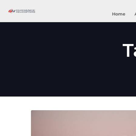
Home
T