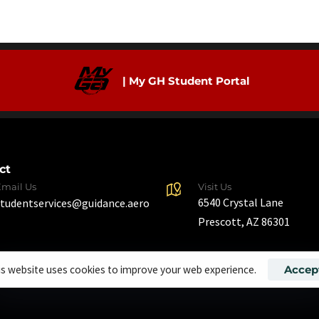
| My GH Student Portal
ct
Email Us
Visit Us
6540 Crystal Lane
studentservices@guidance.aero
Prescott, AZ 86301
is website uses cookies to improve your web experience.
Accep