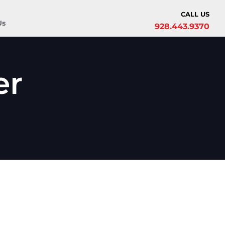
CALL US
Us
928.443.9370
er