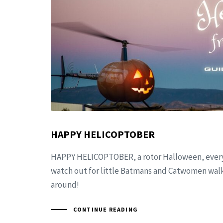
HAPPY HELICOPTOBER
HAPPY HELICOPTOBER, a rotor Halloween, every
watch out for little Batmans and Catwomen walki
around!
CONTINUE READING