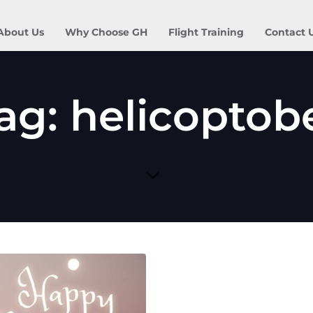
About Us
Why Choose GH
Flight Training
Contact 
ag: helicoptob