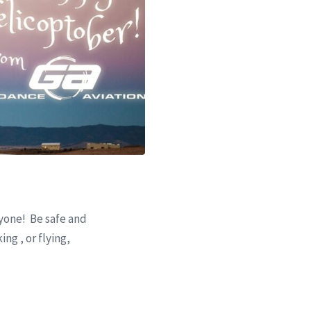
one! Be safe and
ng , or flying,