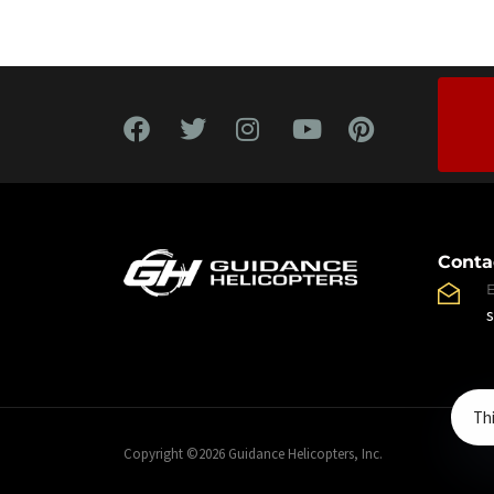
Conta
Th
Copyright ©2026 Guidance Helicopters, Inc.