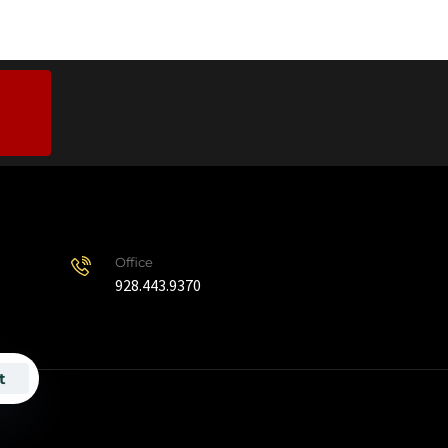
Office
928.443.9370
t